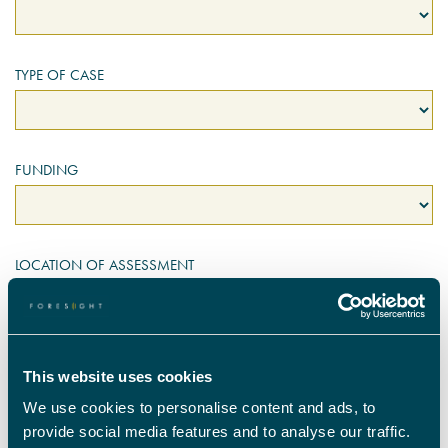
TYPE OF CASE
FUNDING
LOCATION OF ASSESSMENT
ADULTS TO BE ASSESSED
This website uses cookies
We use cookies to personalise content and ads, to
provide social media features and to analyse our traffic.