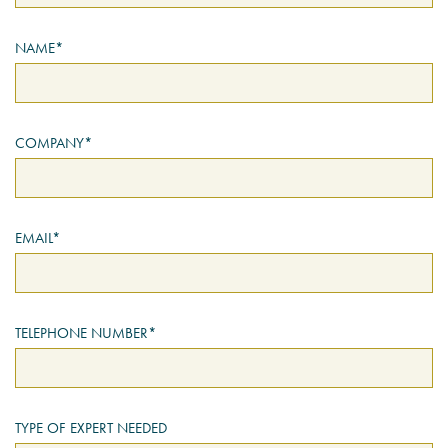
NAME*
PSYCHOLOGY EXPERT
WITNESS – WHAT DO WE
COVER?
READ MORE
COMPANY*
JOIN THE CONVERSATION
EMAIL*
TELEPHONE NUMBER*
TYPE OF EXPERT NEEDED