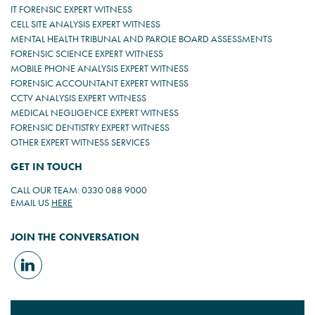
IT FORENSIC EXPERT WITNESS
CELL SITE ANALYSIS EXPERT WITNESS
MENTAL HEALTH TRIBUNAL AND PAROLE BOARD ASSESSMENTS
FORENSIC SCIENCE EXPERT WITNESS
MOBILE PHONE ANALYSIS EXPERT WITNESS
FORENSIC ACCOUNTANT EXPERT WITNESS
CCTV ANALYSIS EXPERT WITNESS
MEDICAL NEGLIGENCE EXPERT WITNESS
FORENSIC DENTISTRY EXPERT WITNESS
OTHER EXPERT WITNESS SERVICES
GET IN TOUCH
CALL OUR TEAM: 0330 088 9000
EMAIL US
HERE
JOIN THE CONVERSATION