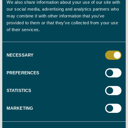
CHILDREN TO BE ASSESSED IN THEIR OWN RIGHT
We also share information about your use of our site with
our social media, advertising and analytics partners who
may combine it with other information that you’ve
provided to them or that they’ve collected from your use
AGES OF CHILDREN
of their services.
Consent
NECESSARY
OBSERVATION OF CONTACT WITH CHILDREN REQUIRED
Selection
PREFERENCES
DO YOU HAVE A PREFERRED EXPERT (NAME)
STATISTICS
MARKETING
DATE REPORT REQUIRED