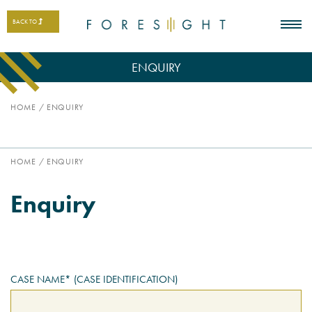
BACK TO
ENQUIRY
HOME
/
ENQUIRY
HOME
/
ENQUIRY
Enquiry
CASE NAME* (CASE IDENTIFICATION)