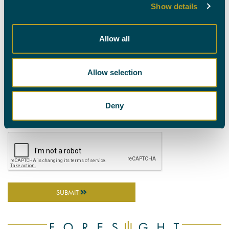
Show details
CASE DETAILS (PLEASE PROVIDE AS MUCH INFORMATION AS
POSSIBLE TO ENABLE EFFECTIVE MATCHING BY OUR REFERRALS
TEAM)
Allow all
Allow selection
ATTACH A DOCUMENT
Deny
SUBMIT