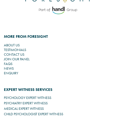
MORE FROM FORESIGHT
ABOUT US
TESTIMONIALS
CONTACT US
JOIN OUR PANEL
FAQS
NEWS
ENQUIRY
EXPERT WITNESS SERVICES
PSYCHOLOGY EXPERT WITNESS
PSYCHIATRY EXPERT WITNESS
MEDICAL EXPERT WITNESS
CHILD PSYCHOLOGIST EXPERT WITNESS