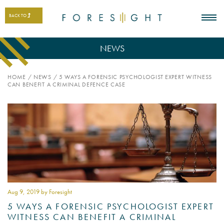
BACK TO
NEWS
HOME
/
NEWS
/
5 WAYS A FORENSIC PSYCHOLOGIST EXPERT WITNESS
CAN BENEFIT A CRIMINAL DEFENCE CASE
Aug 9
, 2019 by Foresight
5 WAYS A FORENSIC PSYCHOLOGIST EXPERT
WITNESS CAN BENEFIT A CRIMINAL