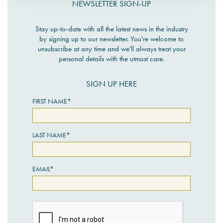
NEWSLETTER SIGN-UP
Stay up-to-date with all the latest news in the industry
by signing up to our newsletter. You're welcome to
unsubscribe at any time and we'll always treat your
personal details with the utmost care.
SIGN UP HERE
FIRST NAME*
LAST NAME*
EMAIL*