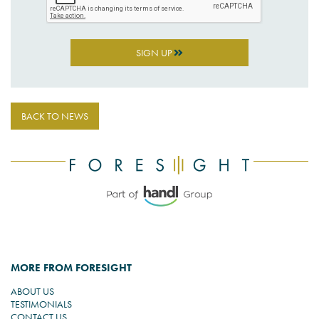
SIGN UP
BACK TO NEWS
MORE FROM FORESIGHT
ABOUT US
TESTIMONIALS
CONTACT US