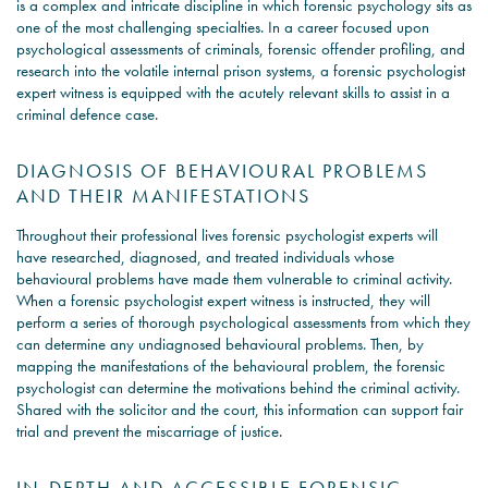
is a complex and intricate discipline in which forensic psychology sits as
one of the most challenging specialties. In a career focused upon
psychological assessments of criminals, forensic offender profiling, and
research into the volatile internal prison systems, a forensic psychologist
expert witness is equipped with the acutely relevant skills to assist in a
criminal defence case.
DIAGNOSIS OF BEHAVIOURAL PROBLEMS
AND THEIR MANIFESTATIONS
Throughout their professional lives forensic psychologist experts will
have researched, diagnosed, and treated individuals whose
behavioural problems have made them vulnerable to criminal activity.
When a forensic psychologist expert witness is instructed, they will
perform a series of thorough psychological assessments from which they
can determine any undiagnosed behavioural problems. Then, by
mapping the manifestations of the behavioural problem, the forensic
psychologist can determine the motivations behind the criminal activity.
Shared with the solicitor and the court, this information can support fair
trial and prevent the miscarriage of justice.
IN-DEPTH AND ACCESSIBLE FORENSIC