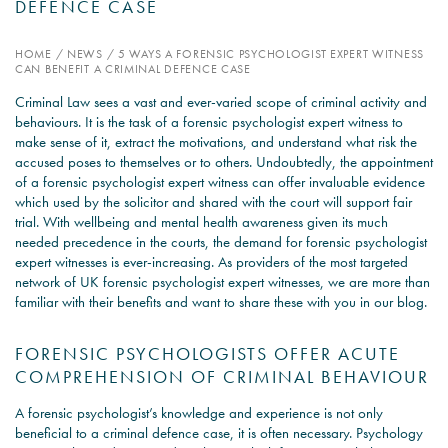
DEFENCE CASE
PSYCHOLOGY EXPERT
HOME
/
NEWS
/
5 WAYS A FORENSIC PSYCHOLOGIST EXPERT WITNESS
WITNESS – WHAT DO WE
CAN BENEFIT A CRIMINAL DEFENCE CASE
COVER?
Criminal Law sees a vast and ever-varied scope of criminal activity and
behaviours. It is the task of a forensic psychologist expert witness to
READ MORE
make sense of it, extract the motivations, and understand what risk the
accused poses to themselves or to others. Undoubtedly, the appointment
of a forensic psychologist expert witness can offer invaluable evidence
which used by the solicitor and shared with the court will support fair
trial. With wellbeing and mental health awareness given its much
JOIN THE CONVERSATION
needed precedence in the courts, the demand for
forensic psychologist
expert witnesses
is ever-increasing. As providers of the most targeted
network of UK forensic psychologist expert witnesses, we are more than
familiar with their benefits and want to share these with you in our blog.
FORENSIC PSYCHOLOGISTS OFFER ACUTE
COMPREHENSION OF CRIMINAL BEHAVIOUR
A forensic psychologist’s knowledge and experience is not only
beneficial to a criminal defence case, it is often necessary. Psychology