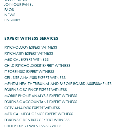
JOIN OUR PANEL
FAQS
NEWS
ENQUIRY
EXPERT WITNESS SERVICES
PSYCHOLOGY EXPERT WITNESS
PSYCHIATRY EXPERT WITNESS
MEDICAL EXPERT WITNESS
CHILD PSYCHOLOGIST EXPERT WITNESS
IT FORENSIC EXPERT WITNESS
CELL SITE ANALYSIS EXPERT WITNESS
MENTAL HEALTH TRIBUNAL AND PAROLE BOARD ASSESSMENTS
FORENSIC SCIENCE EXPERT WITNESS
MOBILE PHONE ANALYSIS EXPERT WITNESS
FORENSIC ACCOUNTANT EXPERT WITNESS
CCTV ANALYSIS EXPERT WITNESS
MEDICAL NEGLIGENCE EXPERT WITNESS
FORENSIC DENTISTRY EXPERT WITNESS
OTHER EXPERT WITNESS SERVICES