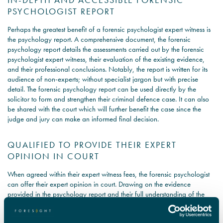
PSYCHOLOGIST REPORT
Perhaps the greatest benefit of a forensic psychologist expert witness is
the psychology report. A comprehensive document, the forensic
psychology report details the assessments carried out by the forensic
psychologist expert witness, their evaluation of the existing evidence,
and their professional conclusions. Notably, the report is written for its
audience of non-experts; without specialist jargon but with precise
detail. The forensic psychology report can be used directly by the
solicitor to form and strengthen their criminal defence case. It can also
be shared with the court which will further benefit the case since the
judge and jury can make an informed final decision.
QUALIFIED TO PROVIDE THEIR EXPERT
OPINION IN COURT
When agreed within their expert witness fees, the forensic psychologist
can offer their expert opinion in court. Drawing on the evidence
provided in the psychology report and their full understanding of the
case, the forensic psychologist expert witness can outline their
professional opinion on how they believe the court should proceed in