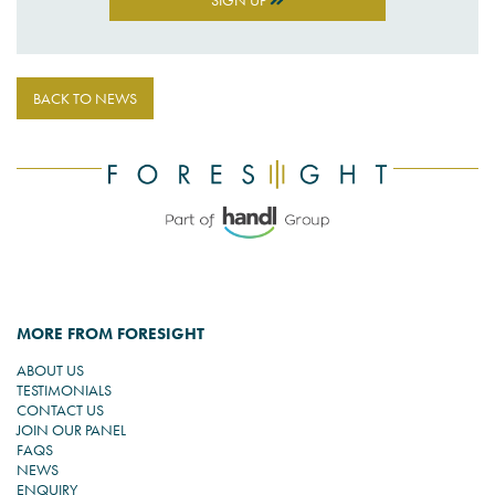
SIGN UP
BACK TO NEWS
MORE FROM FORESIGHT
ABOUT US
TESTIMONIALS
CONTACT US
JOIN OUR PANEL
FAQS
NEWS
ENQUIRY