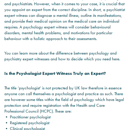
and psychiatrists. However, when it comes to your case, it is crucial that
you appoint an expert from the correct discipline. In short, a psychiatrist
expert witness can diagnose a mental illness, outline its manifestations,
and provide their medical opinion on the medical care an individual
requires. A psychology expert witness will consider behavioural
disorders, mental health problems, and motivations for particular
behaviour with a holistic approach to their assessments.
You can learn more about the difference between psychology and
psychiatry expert witnesses and how to decide which you need here.
Is the Psychologist Expert Witness Truly an Expert?
The title ‘psychologist’ is not protected by UK law therefore in essence
anyone can call themselves a psychologist and practice as such. There
are however some titles within the field of psychology which have legal
protection and require registration with the Health and Care
Professional Council (HCPC). These are:
• Practitioner psychologist
• Registered psychologist
• Clinical psychologist