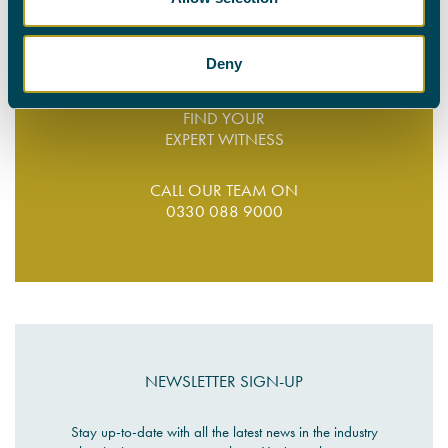
suited to your schedule. Let us save you time and money;
get in touch
with our team today.
Deny
FIND YOUR
EXPERT WITNESS
CALL OUR TEAM ON
0330 088 9000
NEWSLETTER SIGN-UP
Stay up-to-date with all the latest news in the industry