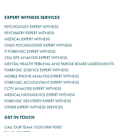
EXPERT WITNESS SERVICES
PSYCHOLOGY EXPERT WITNESS
PSYCHIATRY EXPERT WITNESS
MEDICAL EXPERT WITNESS
CHILD PSYCHOLOGIST EXPERT WITNESS
IT FORENSIC EXPERT WITNESS
CELL SITE ANALYSIS EXPERT WITNESS
MENTAL HEALTH TRIBUNAL AND PAROLE BOARD ASSESSMENTS
FORENSIC SCIENCE EXPERT WITNESS
MOBILE PHONE ANALYSIS EXPERT WITNESS
FORENSIC ACCOUNTANT EXPERT WITNESS
CCTV ANALYSIS EXPERT WITNESS
MEDICAL NEGLIGENCE EXPERT WITNESS
FORENSIC DENTISTRY EXPERT WITNESS
OTHER EXPERT WITNESS SERVICES
GET IN TOUCH
CALL OUR TEAM: 0330 088 9000