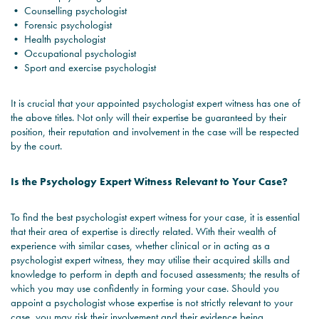
• Counselling psychologist
• Forensic psychologist
• Health psychologist
• Occupational psychologist
• Sport and exercise psychologist
It is crucial that your appointed psychologist expert witness has one of
the above titles. Not only will their expertise be guaranteed by their
position, their reputation and involvement in the case will be respected
by the court.
Is the Psychology Expert Witness Relevant to Your Case?
To find the best psychologist expert witness for your case, it is essential
that their area of expertise is directly related. With their wealth of
experience with similar cases, whether clinical or in acting as a
psychologist expert witness, they may utilise their acquired skills and
knowledge to perform in depth and focused assessments; the results of
which you may use confidently in forming your case. Should you
appoint a psychologist whose expertise is not strictly relevant to your
case, you may risk their involvement and their evidence being