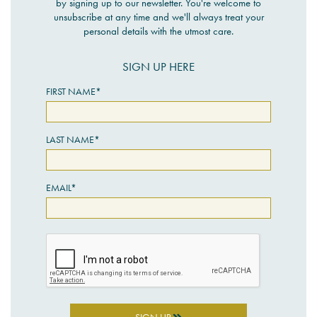
by signing up to our newsletter. You're welcome to
unsubscribe at any time and we'll always treat your
personal details with the utmost care.
SIGN UP HERE
FIRST NAME*
LAST NAME*
EMAIL*