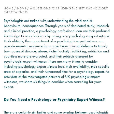
HOME
/
NEWS
/
6 QUESTIONS FOR FINDING THE BEST PSYCHOLOGIST
PSYCHOLOGY EXPERT
EXPERT WITNESS
WITNESS – WHAT DO WE
Psychologists are tasked with understanding the mind and its
COVER?
behavioural consequences. Through years of dedicated study, research
and clinical practice, a psychology professional can use their profound
READ MORE
knowledge to assist solicitors by acting as a psychologist expert witness.
Undoubtedly, the appointment of a psychologist expert witness can
provide essential evidence for a case. From criminal defence to Family
Law, cases of divorce, abuse, violent activity, trafficking, addiction and
countless more are evaluated, and their subjects assessed by
JOIN THE CONVERSATION
psychologist expert witnesses. There are many things to consider
including psychology expert witness fees, their availability, their specific
area of expertise, and their turnaround time for a psychology report. As
providers of the most targeted network of UK psychologist expert
witnesses, we share six things to consider when searching for your
expert.
Do You Need a Psychology or Psychiatry Expert Witness?
There are certainly similarities and some overlap between psychologists