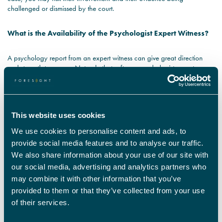
challenged or dismissed by the court.
What is the Availability of the Psychologist Expert Witness?
A psychology report from an expert witness can give great direction
and strength to a case. Not only that, often a psychologist expert
witness will be required to give their opinion in court. There are a few
things to consider here; is the expert witness willing to travel to you, are
they able to work to your schedule, and are they available to attend
court if necessary? Each psychologist expert witness within Foresight’s
This website uses cookies
network is able to travel, meaning our clients are not limited by location
when assigning an expert.
We use cookies to personalise content and ads, to
provide social media features and to analyse our traffic.
What are the Psychology Expert Witness Fees?
We also share information about your use of our site with
our social media, advertising and analytics partners who
Case to case the budget for a psychology expert witness will vary. With
may combine it with other information that you’ve
that said, there are strict guidelines with regards to psychology expert
provided to them or that they’ve collected from your use
witness fees when solicitors’ work is funded by legal aid. In order to
of their services.
ensure that funding is granted, it is essential that you appoint a
psychology expert witness whose fees are in line with legal aid rates.