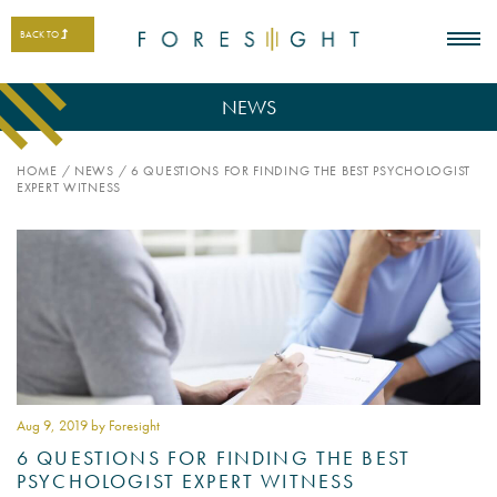
BACK TO
NEWS
HOME
/
NEWS
/
6 QUESTIONS FOR FINDING THE BEST PSYCHOLOGIST
EXPERT WITNESS
Aug 9
, 2019 by Foresight
6 QUESTIONS FOR FINDING THE BEST
PSYCHOLOGIST EXPERT WITNESS