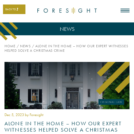
BACK TO
NEWS
HOME
/
NEWS
/
ALONE IN THE HOME – HOW OUR EXPERT WITNESSES
HELPED SOLVE A CHRISTMAS CRIME
Dec 5
, 2023 by Foresight
ALONE IN THE HOME – HOW OUR EXPERT
WITNESSES HELPED SOLVE A CHRISTMAS