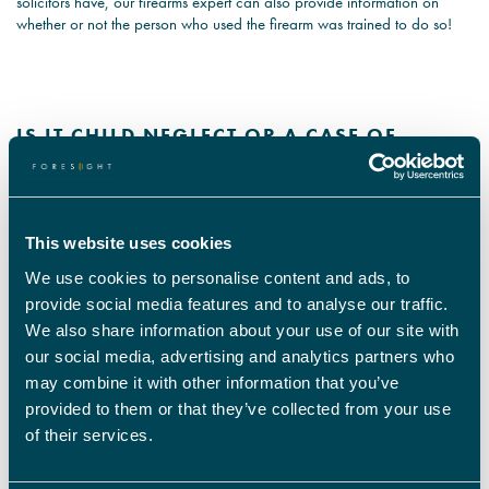
solicitors have, our firearms expert can also provide information on
whether or not the person who used the firearm was trained to do so!
IS IT CHILD NEGLECT OR A CASE OF
FORGETFULNESS?
Social Worker and Child Psychologist:
This website uses cookies
Whilst Christmas is supposed to be a happy period for many families, it
isn’t for this child.
We use cookies to personalise content and ads, to
provide social media features and to analyse our traffic.
He was left alone in the home and may have suffered trauma due to the
We also share information about your use of our site with
neglect and abandonment by his parents. They may have come home
our social media, advertising and analytics partners who
after their family holiday but there’s nothing relaxing about this situation.
may combine it with other information that you’ve
provided to them or that they’ve collected from your use
By instructing our Social Worker and Child Psychologist to help with the
of their services.
case, they can assess the child, the parents, and the family environment
to establish if this was a one-time mishap or repeat behaviour from the