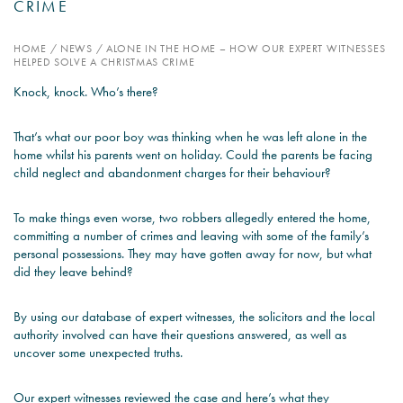
CRIME
PSYCHOLOGY EXPERT
HOME
/
NEWS
/
ALONE IN THE HOME – HOW OUR EXPERT WITNESSES
WITNESS – WHAT DO WE
HELPED SOLVE A CHRISTMAS CRIME
COVER?
Knock, knock. Who’s there?
READ MORE
That’s what our poor boy was thinking when he was left alone in the
home whilst his parents went on holiday. Could the parents be facing
child neglect and abandonment charges for their behaviour?
JOIN THE CONVERSATION
To make things even worse, two robbers allegedly entered the home,
committing a number of crimes and leaving with some of the family’s
personal possessions. They may have gotten away for now, but what
did they leave behind?
By using our database of expert witnesses, the solicitors and the local
authority involved can have their questions answered, as well as
uncover some unexpected truths.
Our expert witnesses reviewed the case and here’s what they