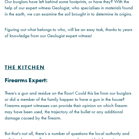
Our burglars have left behind some footprints, or have they? With the
help of our expert witness Geologist, who specialises in materials found
in the earth, we can examine the soil brought in to determine its origins.
Figuring out what belongs to who, will be an easy task, thanks to years
of knowledge from our Geologist expert witness!
THE KITCHEN
Firearms Expert:
There’s a gun and residue on the floor! Could this be from our burglars
or did a member of the family happen to have a gun in the house?
Firearms expert witnesses can provide their opinion on which firearm
may have been used, the trajectory of the bullet or any additional
damage caused by the firearm.
But that’s not all, there’s a number of questions the local authority and