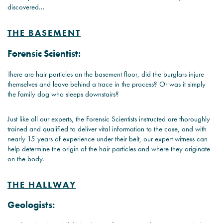
discovered…
THE BASEMENT
Forensic Scientist:
There are hair particles on the basement floor, did the burglars injure
themselves and leave behind a trace in the process? Or was it simply
the family dog who sleeps downstairs?
Just like all our experts, the Forensic Scientists instructed are thoroughly
trained and qualified to deliver vital information to the case, and with
nearly 15 years of experience under their belt, our expert witness can
help determine the origin of the hair particles and where they originate
on the body.
THE HALLWAY
Geologists: