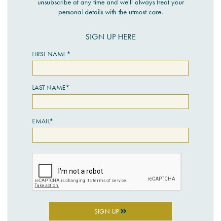
unsubscribe at any time and we'll always treat your
personal details with the utmost care.
SIGN UP HERE
FIRST NAME*
LAST NAME*
EMAIL*
SIGN UP