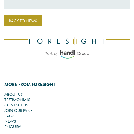
BACK TO NEWS
MORE FROM FORESIGHT
ABOUT US
TESTIMONIALS
CONTACT US
JOIN OUR PANEL
FAQS
NEWS
ENQUIRY