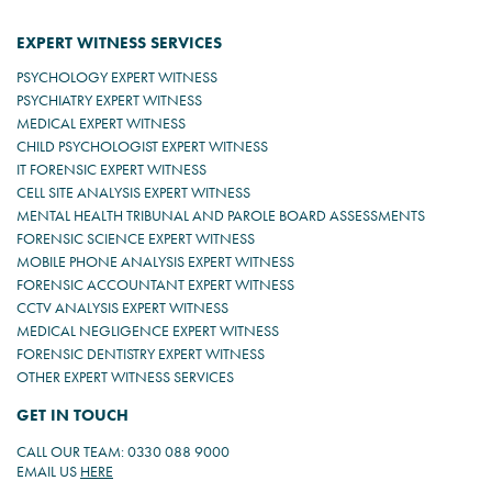
EXPERT WITNESS SERVICES
PSYCHOLOGY EXPERT WITNESS
PSYCHIATRY EXPERT WITNESS
MEDICAL EXPERT WITNESS
CHILD PSYCHOLOGIST EXPERT WITNESS
IT FORENSIC EXPERT WITNESS
CELL SITE ANALYSIS EXPERT WITNESS
MENTAL HEALTH TRIBUNAL AND PAROLE BOARD ASSESSMENTS
FORENSIC SCIENCE EXPERT WITNESS
MOBILE PHONE ANALYSIS EXPERT WITNESS
FORENSIC ACCOUNTANT EXPERT WITNESS
CCTV ANALYSIS EXPERT WITNESS
MEDICAL NEGLIGENCE EXPERT WITNESS
FORENSIC DENTISTRY EXPERT WITNESS
OTHER EXPERT WITNESS SERVICES
GET IN TOUCH
CALL OUR TEAM: 0330 088 9000
EMAIL US
HERE