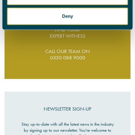
0330 088 9000
Deny
FIND YOUR
EXPERT WITNESS
CALL OUR TEAM ON
0330 088 9000
NEWSLETTER SIGN-UP
Stay up-to-date with all the latest news in the industry
by signing up to our newsletter. You're welcome to