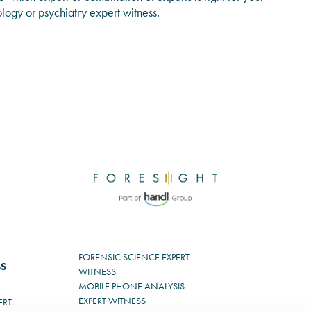
ology or psychiatry expert witness.
FORENSIC SCIENCE EXPERT
SS
WITNESS
MOBILE PHONE ANALYSIS
EXPERT WITNESS
ERT