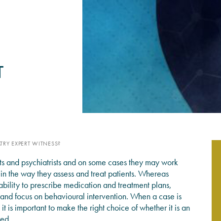
PSYCHOLOGY EXPERT WITN
READ MORE
T
TRY EXPERT WITNESS?
ts and psychiatrists and on some cases they may work
 in the way they assess and treat patients. Whereas
ability to prescribe medication and treatment plans,
and focus on behavioural intervention. When a case is
it is important to make the right choice of whether it is an
red.