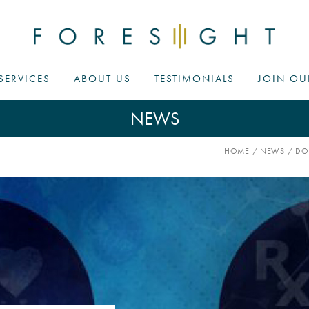
SERVICES
ABOUT US
TESTIMONIALS
JOIN OU
NEWS
HOME
/
NEWS
/
DO