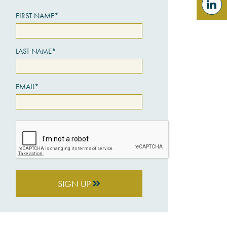
FIRST NAME*
LAST NAME*
EMAIL*
SIGN UP