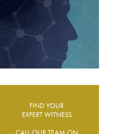
ESS – WHAT DO WE COVER?
FIND YOUR
EXPERT WITNESS
CALL OUR TEAM ON