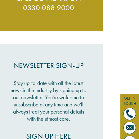
0330 088 9000
NEWSLETTER SIGN-UP
Stay up-to-date with all the latest
news in the industry by signing up to
our newsletter. You're welcome to
GET IN
TOUCH
unsubscribe at any time and we'll
always treat your personal details
with the utmost care.
SIGN UP HERE