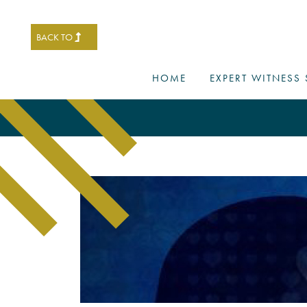
BACK TO
HOME
EXPERT WITNESS 