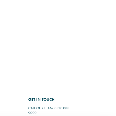
GET IN TOUCH
CALL OUR TEAM: 0330 088
9000