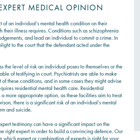
 EXPERT MEDICAL OPINION
ect of an individual’s mental health condition on their
their illness requires. Conditions such as schizophrenia
judgements, and lead an individual to commit a crime. In
hlight to the court that the defendant acted under the
ss the level of risk an individual poses to themselves or the
le of testifying in court. Psychiatrists are able to make
 of these conditions, and in some cases they might advise
equires residential mental health care. Residential
 a more appropriate option, as these facilities aim to treat
ison, there is a significant risk of an individual’s mental
arm and suicide.
xpert testimony can have a significant impact on the
the right expert in order to build a convincing defence. Our
hich expert or combination of experts is right for your