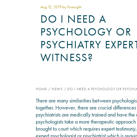
Aug 12
, 2019 by Foresight
DO I NEED A
PSYCHOLOGY OR
PSYCHIATRY EXPER
WITNESS?
HOME
/
NEWS
/
DO I NEED A PSYCHOLOGY OR PSYCHIA
There are many similarities between psychologis
together. However, there are crucial differences
psychiatrists are medically trained and have the 
psychologists take a more therapeutic approach 
brought to court which requires expert testimony, 
expert psychologist or psychiatrist which is requi