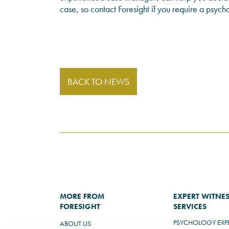
case, so contact Foresight if you require a psych
BACK TO NEWS
MORE FROM
EXPERT WITNE
FORESIGHT
SERVICES
PSYCHOLOGY EXP
ABOUT US