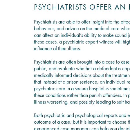
PSYCHIATRISTS OFFER AN
Psychiatrists are able to offer insight into the eff
behaviour, and advice on the medical care which 
can affect an individual’s ability to make sound 
these cases, a psychiatric expert witness will hig
influence of their illness.
Psychiatrists are often brought into a case to asse
public, and evaluate whether a defendant is capab
medically informed decisions about the treatment
that instead of a prison sentence, an individual r
psychiatric care in a secure hospital is sometimes
these conditions rather than punish offenders. In pr
illness worsening, and possibly leading to self h
Both psychiatric and psychological reports and e
outcome of a case, but it is important to choose 
experienced case managers can help you decide w