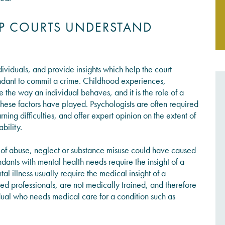
LP COURTS UNDERSTAND
JOIN THE CONVERSATION
ividuals, and provide insights which help the court
ndant to commit a crime. Childhood experiences,
the way an individual behaves, and it is the role of a
hese factors have played. Psychologists are often required
rning difficulties, and offer expert opinion on the extent of
ability.
y of abuse, neglect or substance misuse could have caused
ants with mental health needs require the insight of a
 illness usually require the medical insight of a
fied professionals, are not medically trained, and therefore
dual who needs medical care for a condition such as