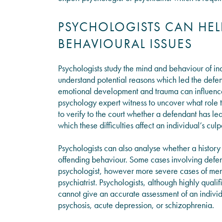
PSYCHOLOGISTS CAN HE
BEHAVIOURAL ISSUES
Psychologists study the mind and behaviour of ind
understand potential reasons which led the defe
emotional development and trauma can influence 
psychology expert witness to uncover what role t
to verify to the court whether a defendant has lea
which these difficulties affect an individual’s culp
Psychologists can also analyse whether a histor
offending behaviour. Some cases involving defend
psychologist, however more severe cases of mental
psychiatrist. Psychologists, although highly quali
cannot give an accurate assessment of an indivi
psychosis, acute depression, or schizophrenia.