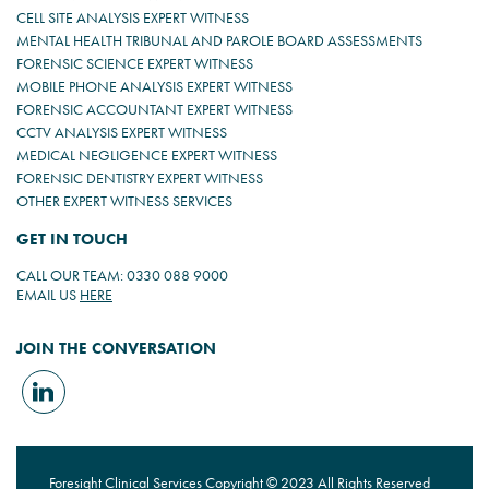
CELL SITE ANALYSIS EXPERT WITNESS
MENTAL HEALTH TRIBUNAL AND PAROLE BOARD ASSESSMENTS
FORENSIC SCIENCE EXPERT WITNESS
MOBILE PHONE ANALYSIS EXPERT WITNESS
FORENSIC ACCOUNTANT EXPERT WITNESS
CCTV ANALYSIS EXPERT WITNESS
MEDICAL NEGLIGENCE EXPERT WITNESS
FORENSIC DENTISTRY EXPERT WITNESS
OTHER EXPERT WITNESS SERVICES
GET IN TOUCH
CALL OUR TEAM: 0330 088 9000
EMAIL US
HERE
JOIN THE CONVERSATION
Foresight Clinical Services Copyright © 2023 All Rights Reserved