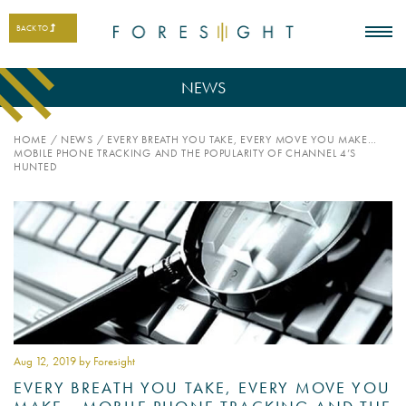
BACK TO
NEWS
HOME
/
NEWS
/
EVERY BREATH YOU TAKE, EVERY MOVE YOU MAKE…
MOBILE PHONE TRACKING AND THE POPULARITY OF CHANNEL 4’S
HUNTED
Aug 12
, 2019 by Foresight
EVERY BREATH YOU TAKE, EVERY MOVE YOU