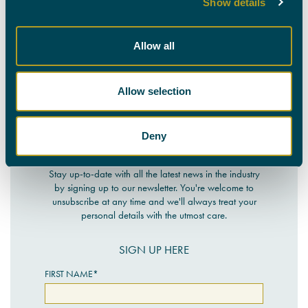
Show details
CALL OUR TEAM ON
0330 088 9000
Allow all
Allow selection
Deny
NEWSLETTER SIGN-UP
Stay up-to-date with all the latest news in the industry
by signing up to our newsletter. You're welcome to
unsubscribe at any time and we'll always treat your
personal details with the utmost care.
SIGN UP HERE
FIRST NAME*