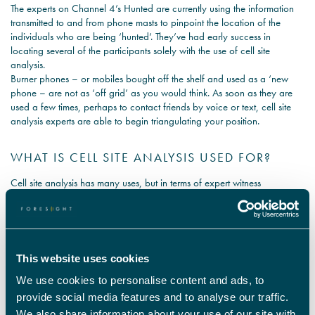
The experts on Channel 4’s Hunted are currently using the information
transmitted to and from phone masts to pinpoint the location of the
individuals who are being ‘hunted’. They’ve had early success in
locating several of the participants solely with the use of cell site
analysis.
Burner phones – or mobiles bought off the shelf and used as a ‘new
phone – are not as ‘off grid’ as you would think. As soon as they are
used a few times, perhaps to contact friends by voice or text, cell site
analysis experts are able to begin triangulating your position.
WHAT IS CELL SITE ANALYSIS USED FOR?
Cell site analysis has many uses, but in terms of expert witness
assessments and reports it can be used to assist in confirming or
disproving alibis, placing individual at the scene of a crime and
accurately corroborating defence or prosecution information on a
particular individual and their patterns of movement.
How can cell site analysis help solicitors?
This website uses cookies
Our experts can provide independent and professional services in cell
We use cookies to personalise content and ads, to
site survey, cell mapping, call sequencing, detailed reports and expert
opinion. These services are for evidential purposes and are supported
provide social media features and to analyse our traffic.
by the expert in court if required.
We also share information about your use of our site with