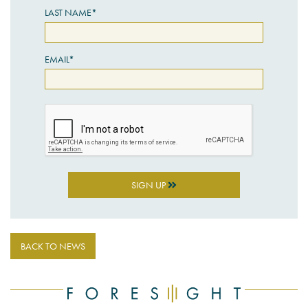
LAST NAME*
EMAIL*
SIGN UP
BACK TO NEWS