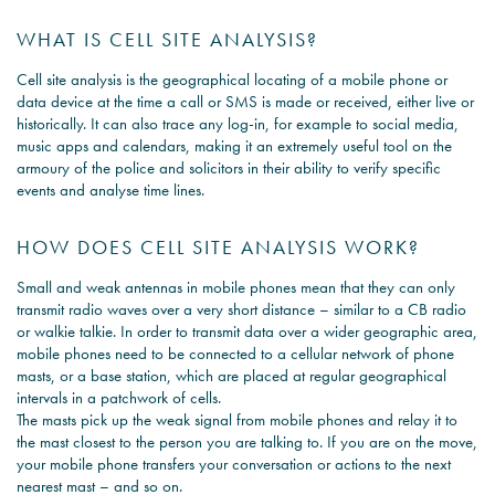
WHAT IS CELL SITE ANALYSIS?
Cell site analysis is the geographical locating of a mobile phone or
data device at the time a call or SMS is made or received, either live or
historically. It can also trace any log-in, for example to social media,
music apps and calendars, making it an extremely useful tool on the
armoury of the police and solicitors in their ability to verify specific
events and analyse time lines.
HOW DOES CELL SITE ANALYSIS WORK?
Small and weak antennas in mobile phones mean that they can only
transmit radio waves over a very short distance – similar to a CB radio
or walkie talkie. In order to transmit data over a wider geographic area,
mobile phones need to be connected to a cellular network of phone
masts, or a base station, which are placed at regular geographical
intervals in a patchwork of cells.
The masts pick up the weak signal from mobile phones and relay it to
the mast closest to the person you are talking to. If you are on the move,
your mobile phone transfers your conversation or actions to the next
nearest mast – and so on.