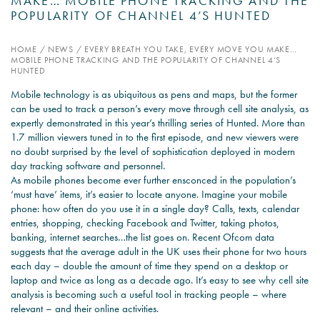
MAKE… MOBILE PHONE TRACKING AND THE
POPULARITY OF CHANNEL 4’S HUNTED
PSYCHOLOGY EXPERT
WITNESS – WHAT DO WE
HOME
/
NEWS
/
EVERY BREATH YOU TAKE, EVERY MOVE YOU MAKE…
MOBILE PHONE TRACKING AND THE POPULARITY OF CHANNEL 4’S
COVER?
HUNTED
READ MORE
Mobile technology is as ubiquitous as pens and maps, but the former
can be used to track a person’s every move through cell site analysis, as
expertly demonstrated in this year’s thrilling series of Hunted. More than
1.7 million viewers tuned in to the first episode, and new viewers were
no doubt surprised by the level of sophistication deployed in modern
JOIN THE CONVERSATION
day tracking software and personnel.
As mobile phones become ever further ensconced in the population’s
‘must have’ items, it’s easier to locate anyone. Imagine your mobile
phone: how often do you use it in a single day? Calls, texts, calendar
entries, shopping, checking Facebook and Twitter, taking photos,
banking, internet searches…the list goes on. Recent Ofcom data
suggests that the average adult in the UK uses their phone for two hours
each day – double the amount of time they spend on a desktop or
laptop and twice as long as a decade ago. It’s easy to see why cell site
analysis is becoming such a useful tool in tracking people – where
relevant – and their online activities.