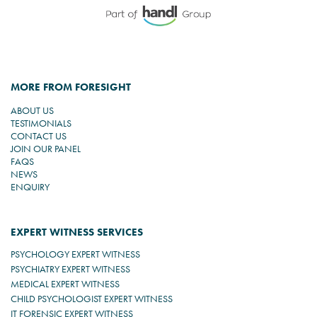
MORE FROM FORESIGHT
ABOUT US
TESTIMONIALS
CONTACT US
JOIN OUR PANEL
FAQS
NEWS
ENQUIRY
EXPERT WITNESS SERVICES
PSYCHOLOGY EXPERT WITNESS
PSYCHIATRY EXPERT WITNESS
MEDICAL EXPERT WITNESS
CHILD PSYCHOLOGIST EXPERT WITNESS
IT FORENSIC EXPERT WITNESS