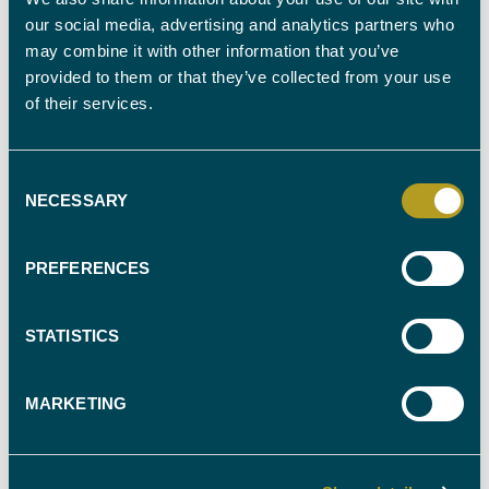
our social media, advertising and analytics partners who
OUR SERVICES
may combine it with other information that you’ve
provided to them or that they’ve collected from your use
Advice on specific data to be requested from telephone
of their services.
NetworksAnalysis of Call Data Records Production of Call Sequence
TablesProvision of mapping services to locate cell sites, cell sectors,
scenes of crime and pertinent addresses, available as hard copy A3
colour maps or as PowerPoint presentation Coverage maps / Field
Consent
strength surveys
NECESSARY
Selection
Contact our team for expert witnesses in all aspects of Forensic IT.
Call 0330 088 9000 or email our team.
PREFERENCES
STATISTICS
MARKETING
FIND YOUR
EXPERT WITNESS