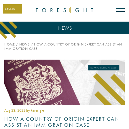
BACK TO
NEWS
HOME
/
NEWS
/
HOW A COUNTRY OF ORIGIN EXPERT CAN ASSIST AN
IMMIGRATION CASE
Aug 23
, 2022 by Foresight
HOW A COUNTRY OF ORIGIN EXPERT CAN
ASSIST AN IMMIGRATION CASE