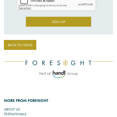
SIGN UP
BACK TO NEWS
MORE FROM FORESIGHT
ABOUT US
TESTIMONIALS