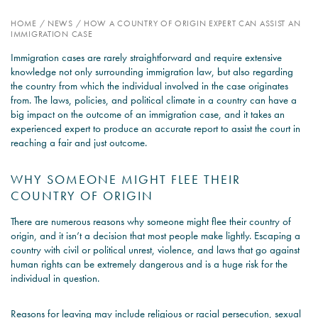
HOME
/
NEWS
/
HOW A COUNTRY OF ORIGIN EXPERT CAN ASSIST AN
PSYCHOLOGY EXPERT
IMMIGRATION CASE
WITNESS – WHAT DO WE
Immigration cases are rarely straightforward and require extensive
COVER?
knowledge not only surrounding immigration law, but also regarding
the country from which the individual involved in the case originates
READ MORE
from. The laws, policies, and political climate in a country can have a
big impact on the outcome of an immigration case, and it takes an
experienced expert to produce an accurate report to assist the court in
reaching a fair and just outcome.
JOIN THE CONVERSATION
WHY SOMEONE MIGHT FLEE THEIR
COUNTRY OF ORIGIN
There are numerous reasons why someone might flee their country of
origin, and it isn’t a decision that most people make lightly. Escaping a
country with civil or political unrest, violence, and laws that go against
human rights can be extremely dangerous and is a huge risk for the
individual in question.
Reasons for leaving may include religious or racial persecution, sexual