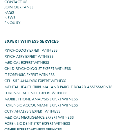
CONTACT US
JOIN OUR PANEL
FAQS
NEWS
ENQUIRY
EXPERT WITNESS SERVICES
PSYCHOLOGY EXPERT WITNESS
PSYCHIATRY EXPERT WITNESS
MEDICAL EXPERT WITNESS
CHILD PSYCHOLOGIST EXPERT WITNESS
IT FORENSIC EXPERT WITNESS
CELL SITE ANALYSIS EXPERT WITNESS
MENTAL HEALTH TRIBUNAL AND PAROLE BOARD ASSESSMENTS
FORENSIC SCIENCE EXPERT WITNESS
MOBILE PHONE ANALYSIS EXPERT WITNESS
FORENSIC ACCOUNTANT EXPERT WITNESS
CCTV ANALYSIS EXPERT WITNESS
MEDICAL NEGLIGENCE EXPERT WITNESS
FORENSIC DENTISTRY EXPERT WITNESS
OTHER EXPERT WITNESS SERVICES