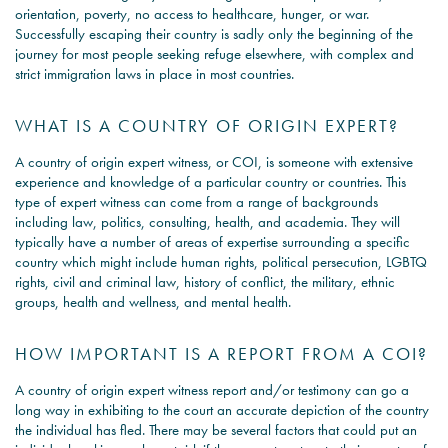
orientation, poverty, no access to healthcare, hunger, or war.
Successfully escaping their country is sadly only the beginning of the
journey for most people seeking refuge elsewhere, with complex and
strict immigration laws in place in most countries.
WHAT IS A COUNTRY OF ORIGIN EXPERT?
A country of origin expert witness, or COI, is someone with extensive
experience and knowledge of a particular country or countries. This
type of expert witness can come from a range of backgrounds
including law, politics, consulting, health, and academia. They will
typically have a number of areas of expertise surrounding a specific
country which might include human rights, political persecution, LGBTQ
rights, civil and criminal law, history of conflict, the military, ethnic
groups, health and wellness, and mental health.
HOW IMPORTANT IS A REPORT FROM A COI?
A country of origin expert witness report and/or testimony can go a
long way in exhibiting to the court an accurate depiction of the country
the individual has fled. There may be several factors that could put an