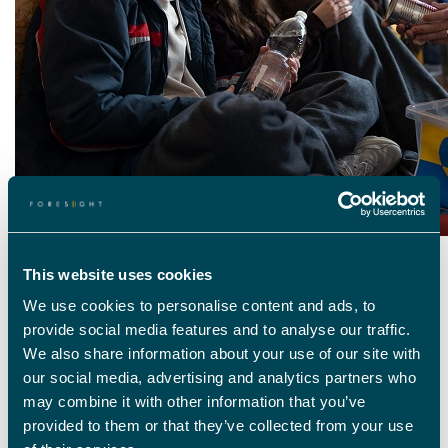
This website uses cookies
WHAT’S HAPPENING IN THE WORLD RIGHT
NOW
We use cookies to personalise content and ads, to
provide social media features and to analyse our traffic.
The war in Ukraine has seen millions of people flee the country in search
We also share information about your use of our site with
of safety. The UK welcomed more than
95,000 refugees
,
with the
our social media, advertising and analytics partners who
government launching a scheme
asking UK nationals to house
those seeking refuge if they were able for a minimum of 6 months. The
may combine it with other information that you’ve
scheme was a success, but the cost-of-living crisis has led
to a large
provided to them or that they’ve collected from your use
portion of hosts
stating they will not be able to offer a home to