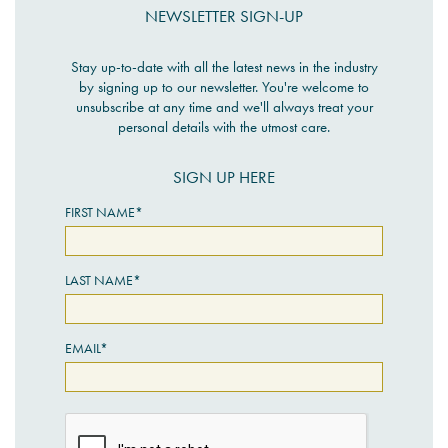
NEWSLETTER SIGN-UP
Stay up-to-date with all the latest news in the industry
by signing up to our newsletter. You're welcome to
unsubscribe at any time and we'll always treat your
personal details with the utmost care.
SIGN UP HERE
FIRST NAME*
LAST NAME*
EMAIL*