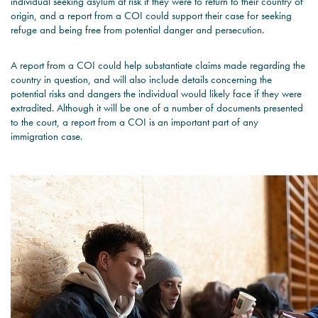
individual seeking asylum at risk if they were to return to their country of
origin, and a report from a COI could support their case for seeking
refuge and being free from potential danger and persecution.
A report from a COI could help substantiate claims made regarding the
country in question, and will also include details concerning the
potential risks and dangers the individual would likely face if they were
extradited. Although it will be one of a number of documents presented
to the court, a report from a COI is an important part of any
immigration case.