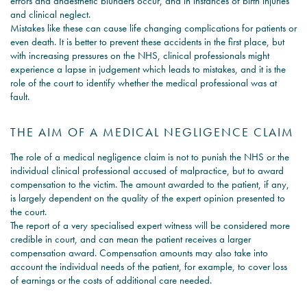
errors and anaesthetic blunders occur, and in instances of birth injuries
and clinical neglect.
Mistakes like these can cause life changing complications for patients or
even death. It is better to prevent these accidents in the first place, but
with increasing pressures on the NHS, clinical professionals might
experience a lapse in judgement which leads to mistakes, and it is the
role of the court to identify whether the medical professional was at
fault.
THE AIM OF A MEDICAL NEGLIGENCE CLAIM
The role of a medical negligence claim is not to punish the NHS or the
individual clinical professional accused of malpractice, but to award
compensation to the victim. The amount awarded to the patient, if any,
is largely dependent on the quality of the expert opinion presented to
the court.
The report of a very specialised expert witness will be considered more
credible in court, and can mean the patient receives a larger
compensation award. Compensation amounts may also take into
account the individual needs of the patient, for example, to cover loss
of earnings or the costs of additional care needed.