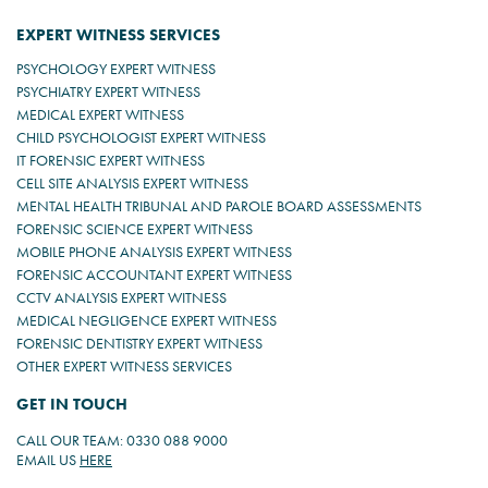
EXPERT WITNESS SERVICES
PSYCHOLOGY EXPERT WITNESS
PSYCHIATRY EXPERT WITNESS
MEDICAL EXPERT WITNESS
CHILD PSYCHOLOGIST EXPERT WITNESS
IT FORENSIC EXPERT WITNESS
CELL SITE ANALYSIS EXPERT WITNESS
MENTAL HEALTH TRIBUNAL AND PAROLE BOARD ASSESSMENTS
FORENSIC SCIENCE EXPERT WITNESS
MOBILE PHONE ANALYSIS EXPERT WITNESS
FORENSIC ACCOUNTANT EXPERT WITNESS
CCTV ANALYSIS EXPERT WITNESS
MEDICAL NEGLIGENCE EXPERT WITNESS
FORENSIC DENTISTRY EXPERT WITNESS
OTHER EXPERT WITNESS SERVICES
GET IN TOUCH
CALL OUR TEAM: 0330 088 9000
EMAIL US
HERE