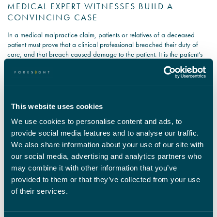
MEDICAL EXPERT WITNESSES BUILD A
CONVINCING CASE
In a medical malpractice claim, patients or relatives of a deceased
patient must prove that a clinical professional breached their duty of
care, and that breach caused damage to the patient. It is the patient’s
responsibility to prove their case, and consulting a medical negligence
expert can persuade the court that the treatment provided was
negligent. To be an expert witness in the case of medical malpractice,
the clinical specialist must have a minimum of 10 years’ experience in
their field to demonstrate their skill and expertise. They use their in depth
This website uses cookies
clinical knowledge to prepare a conclusive report of whether harm to
We use cookies to personalise content and ads, to
the patient came about through medical negligence.
provide social media features and to analyse our traffic.
Our medical negligence expert witnesses are clinical professionals from
We also share information about your use of our site with
many specialisms who examine the patient and the evidence presented
our social media, advertising and analytics partners who
to give an expert opinion on whether harm to the patient was caused by
may combine it with other information that you’ve
medical malpractice. We supply medical negligence experts for court
provided to them or that they’ve collected from your use
cases nationwide, so contact Foresight for access to an exhaustive
range of specialists to reinforce your medical negligence claim.
of their services.