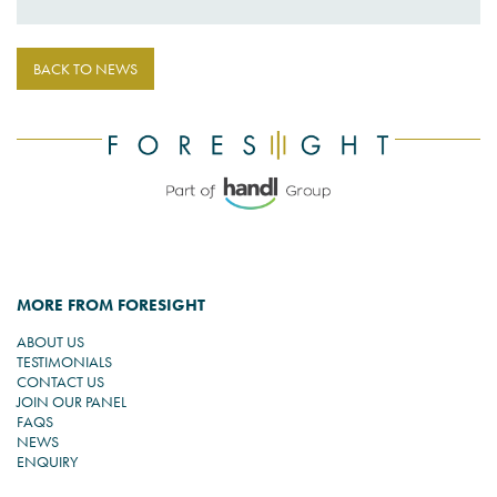
BACK TO NEWS
MORE FROM FORESIGHT
ABOUT US
TESTIMONIALS
CONTACT US
JOIN OUR PANEL
FAQS
NEWS
ENQUIRY