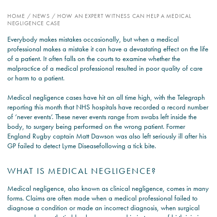
HOME
/
NEWS
/
HOW AN EXPERT WITNESS CAN HELP A MEDICAL
PSYCHOLOGY EXPERT
NEGLIGENCE CASE
WITNESS – WHAT DO WE
Everybody makes mistakes occasionally, but when a medical
COVER?
professional makes a mistake it can have a devastating effect on the life
of a patient. It often falls on the courts to examine whether the
READ MORE
malpractice of a medical professional resulted in poor quality of care
or harm to a patient.
Medical negligence cases have hit an all time high, with the Telegraph
reporting this month that NHS hospitals have recorded a record number
JOIN THE CONVERSATION
of ‘never events’. These never events range from swabs left inside the
body, to surgery being performed on the wrong patient. Former
England Rugby captain Matt Dawson was also left seriously ill after his
GP failed to detect Lyme Diseasefollowing a tick bite.
WHAT IS MEDICAL NEGLIGENCE?
Medical negligence, also known as clinical negligence, comes in many
forms. Claims are often made when a medical professional failed to
diagnose a condition or made an incorrect diagnosis, when surgical