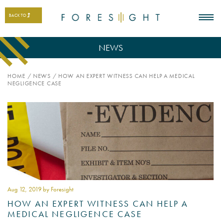
BACK TO
NEWS
HOME
/
NEWS
/
HOW AN EXPERT WITNESS CAN HELP A MEDICAL
NEGLIGENCE CASE
Aug 12
, 2019 by Foresight
HOW AN EXPERT WITNESS CAN HELP A
MEDICAL NEGLIGENCE CASE