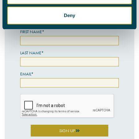
personal details with the utmost care.
Deny
SIGN UP HERE
FIRST NAME*
LAST NAME*
EMAIL*
SIGN UP