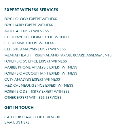
EXPERT WITNESS SERVICES
PSYCHOLOGY EXPERT WITNESS
PSYCHIATRY EXPERT WITNESS
MEDICAL EXPERT WITNESS
CHILD PSYCHOLOGIST EXPERT WITNESS
IT FORENSIC EXPERT WITNESS
CELL SITE ANALYSIS EXPERT WITNESS
MENTAL HEALTH TRIBUNAL AND PAROLE BOARD ASSESSMENTS
FORENSIC SCIENCE EXPERT WITNESS
MOBILE PHONE ANALYSIS EXPERT WITNESS
FORENSIC ACCOUNTANT EXPERT WITNESS
CCTV ANALYSIS EXPERT WITNESS
MEDICAL NEGLIGENCE EXPERT WITNESS
FORENSIC DENTISTRY EXPERT WITNESS
OTHER EXPERT WITNESS SERVICES
GET IN TOUCH
CALL OUR TEAM: 0330 088 9000
EMAIL US
HERE