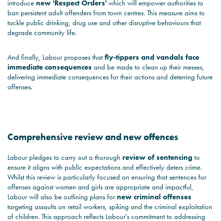
introduce
new 'Respect Orders'
which will empower authorities to
ban persistent adult offenders from town centres. This measure aims to
tackle public drinking, drug use and other disruptive behaviours that
degrade community life.
And finally, Labour proposes that
fly-tippers and vandals face
immediate consequences
and be made to clean up their messes,
delivering immediate consequences for their actions and deterring future
offenses.
Comprehensive review and new offences
Labour pledges to carry out a thorough
review of sentencing
to
ensure it aligns with public expectations and effectively deters crime.
Whilst this review is particularly focused on ensuring that sentences for
offenses against women and girls are appropriate and impactful,
Labour will also be outlining plans for
new criminal offenses
targeting assaults on retail workers, spiking and the criminal exploitation
of children. This approach reflects Labour's commitment to addressing