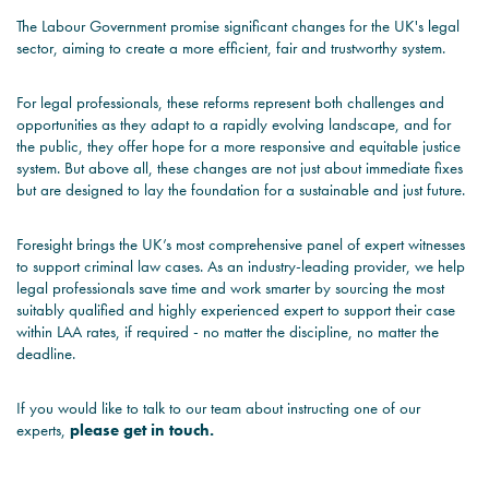
The Labour Government promise significant changes for the UK's legal
sector, aiming to create a more efficient, fair and trustworthy system.
For legal professionals, these reforms represent both challenges and
opportunities as they adapt to a rapidly evolving landscape, and for
the public, they offer hope for a more responsive and equitable justice
system. But above all, these changes are not just about immediate fixes
but are designed to lay the foundation for a sustainable and just future.
Foresight
brings the UK’s most comprehensive panel of expert witnesses
to support criminal law cases. As an industry-leading provider, we help
legal professionals save time and work smarter by sourcing the most
suitably qualified and highly experienced expert to support their case
within LAA rates, if required - no matter the discipline, no matter the
deadline.
If you would like to talk to our team about instructing one of our
experts,
please get in touch
.