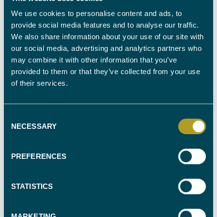
We use cookies to personalise content and ads, to
provide social media features and to analyse our traffic.
Reforming the criminal justice system
We also share information about your use of our site with
Labour aims to address court backlogs by
increasing prosecutorial
our social media, advertising and analytics partners who
capacity
and making more available. They also propose allowing
may combine it with other information that you’ve
Associate Prosecutors to work on appropriate cases, thereby increasing
provided to them or that they’ve collected from your use
the system's capacity to handle the influx of cases more efficiently.
of their services.
What’s more,
a strategic review of probation governance
will be
conducted, including consideration of devolved models that could
Consent
improve the management and rehabilitation of offenders. And, as
NECESSARY
Selection
Labour recognises the critical issues within the prison system, such as
overcrowding and insufficient rehabilitation programs, they also plan to
use all relevant powers to
build new prisons and improve
PREFERENCES
existing facilities,
ensuring that prisoners have access to educational
and vocational training and creating pre-release plans to facilitate their
reintegration into society.
STATISTICS
MARKETING