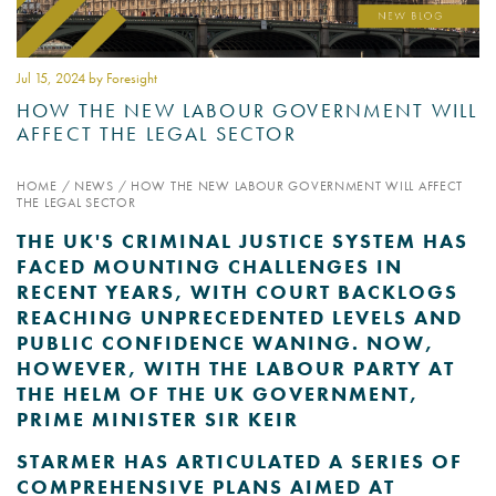
PSYCHOLOGY EXPERT
WITNESS – WHAT DO WE
Jul 15
, 2024 by Foresight
COVER?
HOW THE NEW LABOUR GOVERNMENT WILL
AFFECT THE LEGAL SECTOR
READ MORE
HOME
/
NEWS
/
HOW THE NEW LABOUR GOVERNMENT WILL AFFECT
THE LEGAL SECTOR
THE UK'S CRIMINAL JUSTICE SYSTEM HAS
JOIN THE CONVERSATION
FACED MOUNTING CHALLENGES IN
RECENT YEARS, WITH COURT BACKLOGS
REACHING UNPRECEDENTED LEVELS AND
PUBLIC CONFIDENCE WANING. NOW,
HOWEVER, WITH THE LABOUR PARTY AT
THE HELM OF THE UK GOVERNMENT,
PRIME MINISTER SIR KEIR
STARMER HAS ARTICULATED A SERIES OF
COMPREHENSIVE PLANS AIMED AT