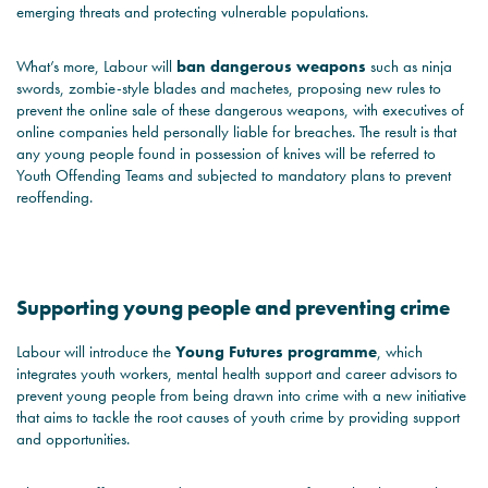
emerging threats and protecting vulnerable populations.
What’s more, Labour will
ban dangerous weapons
such as ninja
swords, zombie-style blades and machetes, proposing new rules to
prevent the online sale of these dangerous weapons, with executives of
online companies held personally liable for breaches. The result is that
any young people found in possession of knives will be referred to
Youth Offending Teams and subjected to mandatory plans to prevent
reoffending.
Supporting young people and preventing crime
Labour will introduce the
Young Futures programme
, which
integrates youth workers, mental health support and career advisors to
prevent young people from being drawn into crime with a new initiative
that aims to tackle the root causes of youth crime by providing support
and opportunities.