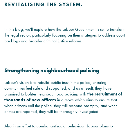
REVITALISING THE SYSTEM.
In this blog, we'll explore how the Labour Government is set to transform
the legal sector, particularly focusing on their strategies to address court
backlogs and broader criminal justice reforms.
Strengthening neighbourhood policing
Labour's vision is to rebuild public trust in the police, ensuring
communities feel safe and supported, and as a result, they have
promised to bolster neighbourhood policing with
the recruitment of
thousands of new officers
in a move which aims to ensure that
when citizens call the police, they will respond promptly, and when
crimes are reported, they will be thoroughly investigated.
Also in an effort to combat antisocial behaviour, Labour plans to