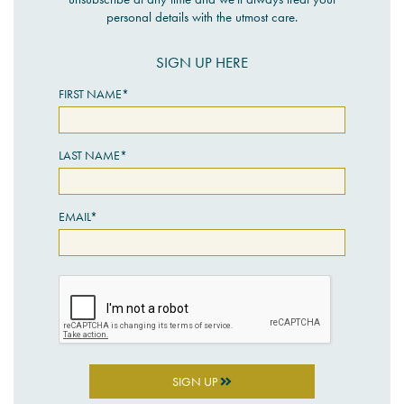
personal details with the utmost care.
SIGN UP HERE
FIRST NAME*
LAST NAME*
EMAIL*
SIGN UP