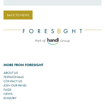
BACK TO NEWS
MORE FROM FORESIGHT
ABOUT US
TESTIMONIALS
CONTACT US
JOIN OUR PANEL
FAQS
NEWS
ENQUIRY