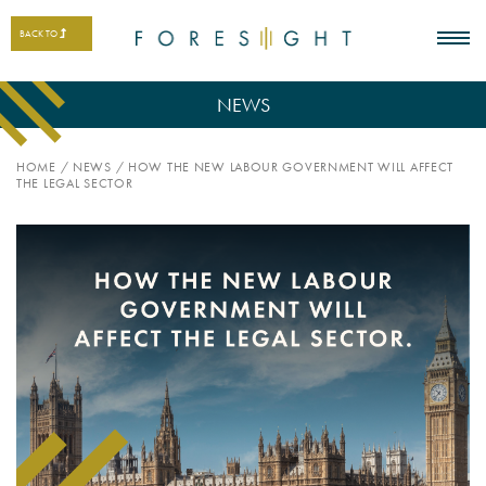
BACK TO
NEWS
HOME
/
NEWS
/
HOW THE NEW LABOUR GOVERNMENT WILL AFFECT
THE LEGAL SECTOR