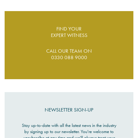
FIND YOUR
EXPERT WITNESS
CALL OUR TEAM ON
0330 088 9000
NEWSLETTER SIGN-UP
Stay up-to-date with all the latest news in the industry
by signing up to our newsletter. You're welcome to
unsubscribe at any time and we'll always treat your