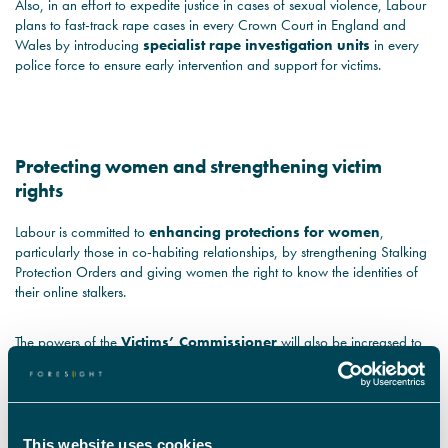
Also, in an effort to expedite justice in cases of sexual violence, Labour
plans to fast-track rape cases in every Crown Court in England and
Wales by introducing
specialist rape investigation units
in every
police force to ensure early intervention and support for victims.
Protecting women and strengthening victim
rights
Labour is committed to
enhancing protections for women
,
particularly those in co-habiting relationships, by strengthening Stalking
Protection Orders and giving women the right to know the identities of
their online stalkers.
The powers of the
Victims’ Commissioner
will also be increased to
offer greater protections for victims of crime and persistent antisocial
behaviour, ensuring victims' voices are heard and their needs are
prioritised within the criminal justice system.
This website uses cookies