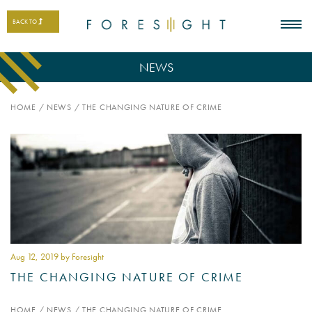
BACK TO
NEWS
HOME
/
NEWS
/
THE CHANGING NATURE OF CRIME
Aug 12
, 2019 by Foresight
THE CHANGING NATURE OF CRIME
HOME
/
NEWS
/
THE CHANGING NATURE OF CRIME