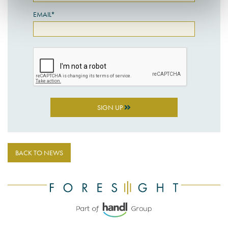
EMAIL*
SIGN UP
BACK TO NEWS