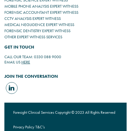
FORENSIC SCIENCE EXPERT WITNESS
MOBILE PHONE ANALYSIS EXPERT WITNESS
FORENSIC ACCOUNTANT EXPERT WITNESS
CCTV ANALYSIS EXPERT WITNESS
MEDICAL NEGLIGENCE EXPERT WITNESS
FORENSIC DENTISTRY EXPERT WITNESS
OTHER EXPERT WITNESS SERVICES
GET IN TOUCH
CALL OUR TEAM: 0330 088 9000
EMAIL US
HERE
JOIN THE CONVERSATION
Foresight Clinical Services Copyright © 2023 All Rights Reserved
Privacy Policy
T&C’s