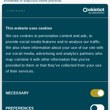
awareness of suspicious online practices.
IT forensics encompasses a broad spectrum of specialists who can assist
investigators by gathering sufficient evidence to either prosecute, or
defend those wrongly accused. Our IT forensics experts can examine a
range of data to identify where it was used, when it was used and even
This website uses cookies
who used it. IT forensics is just one of many ways we can combat
criminal activity online. We have expert witnesses covering all areas of
We use cookies to personalise content and ads, to
IT forensics, so get in touch and we will find suitable specialists to meet
provide social media features and to analyse our traffic.
your requirements.
We also share information about your use of our site with
our social media, advertising and analytics partners who
may combine it with other information that you’ve
provided to them or that they’ve collected from your use
of their services.
FIND YOUR
EXPERT WITNESS
Consent
NECESSARY
Selection
CALL OUR TEAM ON
0330 088 9000
PREFERENCES