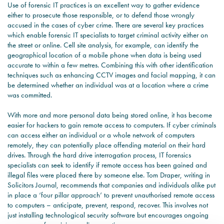
Use of forensic IT practices is an excellent way to gather evidence
either to prosecute those responsible, or to defend those wrongly
accused in the cases of cyber crime. There are several key practices
which enable forensic IT specialists to target criminal activity either on
the street or online. Cell site analysis, for example, can identify the
geographical location of a mobile phone when data is being used
accurate to within a few metres. Combining this with other identification
techniques such as enhancing CCTV images and facial mapping, it can
be determined whether an individual was at a location where a crime
was committed.
With more and more personal data being stored online, it has become
easier for hackers to gain remote access to computers. If cyber criminals
can access either an individual or a whole network of computers
remotely, they can potentially place offending material on their hard
drives. Through the hard drive interrogation process, IT forensics
specialists can seek to identify if remote access has been gained and
illegal files were placed there by someone else. Tom Draper, writing in
Solicitors Journal, recommends that companies and individuals alike put
in place a ‘four pillar approach’ to prevent unauthorised remote access
to computers – anticipate, prevent, respond, recover. This involves not
just installing technological security software but encourages ongoing