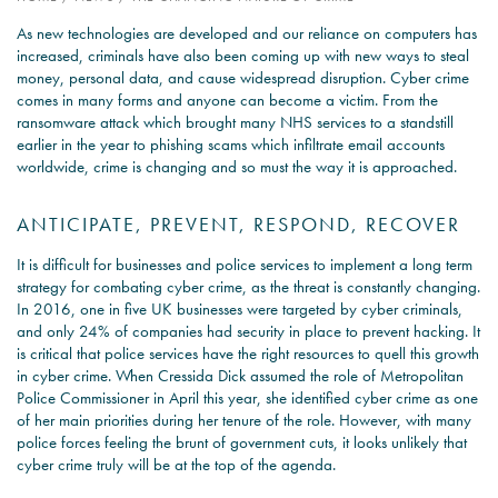
As new technologies are developed and our reliance on computers has
PSYCHOLOGY EXPERT
increased, criminals have also been coming up with new ways to steal
WITNESS – WHAT DO WE
money, personal data, and cause widespread disruption. Cyber crime
COVER?
comes in many forms and anyone can become a victim. From the
ransomware attack which brought many NHS services to a standstill
READ MORE
earlier in the year to phishing scams which infiltrate email accounts
worldwide, crime is changing and so must the way it is approached.
ANTICIPATE, PREVENT, RESPOND, RECOVER
JOIN THE CONVERSATION
It is difficult for businesses and police services to implement a long term
strategy for combating cyber crime, as the threat is constantly changing.
In 2016, one in five UK businesses were targeted by cyber criminals,
and only 24% of companies had security in place to prevent hacking. It
is critical that police services have the right resources to quell this growth
in cyber crime. When Cressida Dick assumed the role of Metropolitan
Police Commissioner in April this year, she identified cyber crime as one
of her main priorities during her tenure of the role. However, with many
police forces feeling the brunt of government cuts, it looks unlikely that
cyber crime truly will be at the top of the agenda.