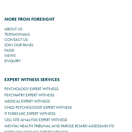
MORE FROM FORESIGHT
ABOUT US
TESTIMONIALS
CONTACT US
JOIN OUR PANEL
FAQS
NEWS
ENQUIRY
EXPERT WITNESS SERVICES
PSYCHOLOGY EXPERT WITNESS
PSYCHIATRY EXPERT WITNESS
MEDICAL EXPERT WITNESS
CHILD PSYCHOLOGIST EXPERT WITNESS
IT FORENSIC EXPERT WITNESS
CELL SITE ANALYSIS EXPERT WITNESS
MENTAL HEALTH TRIBUNAL AND PAROLE BOARD ASSESSMENTS