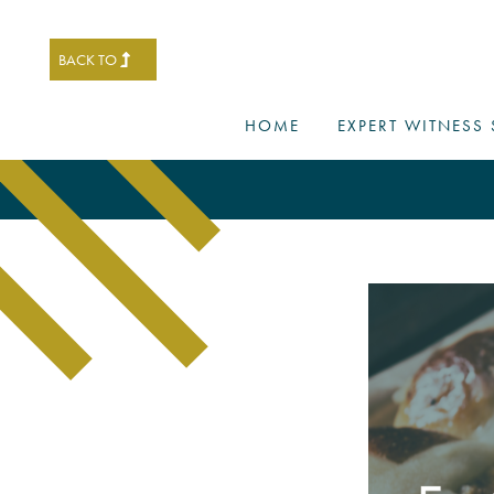
BACK TO
HOME
EXPERT WITNESS 