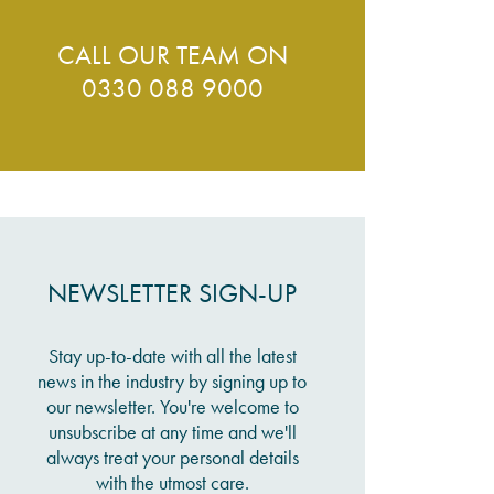
CALL OUR TEAM ON
0330 088 9000
NEWSLETTER SIGN-UP
Stay up-to-date with all the latest
news in the industry by signing up to
our newsletter. You're welcome to
unsubscribe at any time and we'll
always treat your personal details
with the utmost care.