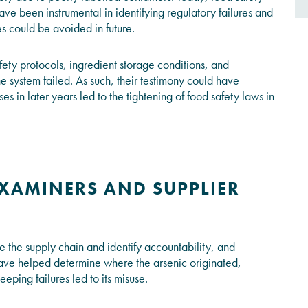
ve been instrumental in identifying regulatory failures and
 could be avoided in future.
ty protocols, ingredient storage conditions, and
 system failed. As such, their testimony could have
ses in later years led to the tightening of food safety laws in
XAMINERS AND SUPPLIER
ace the supply chain and identify accountability, and
ave helped determine where the arsenic originated,
eeping failures led to its misuse.