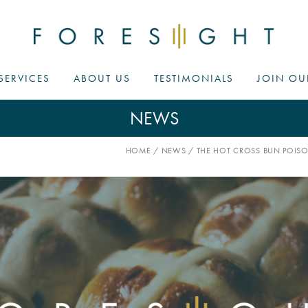
SERVICES
ABOUT US
TESTIMONIALS
JOIN OU
NEWS
HOME
/
NEWS
/
THE HOT CROSS BUN POISO