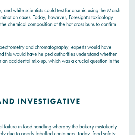
cy, and while scientists could test for arsenic using the Marsh
tamination cases. Today, however, Foresight’s toxicology
the chemical composition of the hot cross buns to confirm
 spectrometry and chromatography, experts would have
and this would have helped authorities understand whether
 an accidental mix-up, which was a crucial question in the
AND INVESTIGATIVE
ical failure in food handling whereby the bakery mistakenly
kely due to poorly labelled containers. Today, food safety