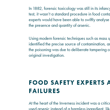
In 1882, forensic toxicology was still in its infan
test, it wasn’t a standard procedure in food con
experts would have been able to swiftly analyse 
the presence and quantity of arsenic.
Using modern forensic techniques such as mass
identified the precise source of contamination, 
the poisoning was due to deliberate tampering or
original investigation.
FOOD SAFETY EXPERTS 
FAILURES
At the heart of the Inverness incident was a crit
used arsenic instead of a harmless ingredient, li