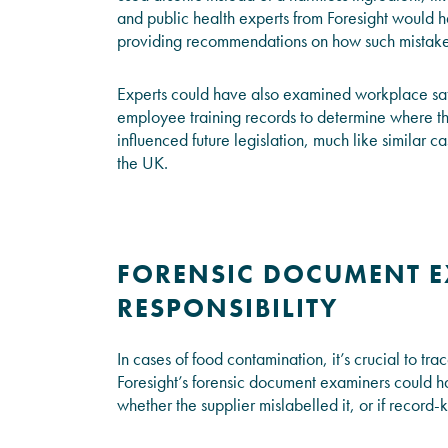
and public health experts from Foresight would ha
providing recommendations on how such mistakes
Experts could have also examined workplace safe
employee training records to determine where the
influenced future legislation, much like similar ca
the UK.
FORENSIC DOCUMENT E
RESPONSIBILITY
In cases of food contamination, it’s crucial to tr
Foresight’s forensic document examiners could h
whether the supplier mislabelled it, or if record-k