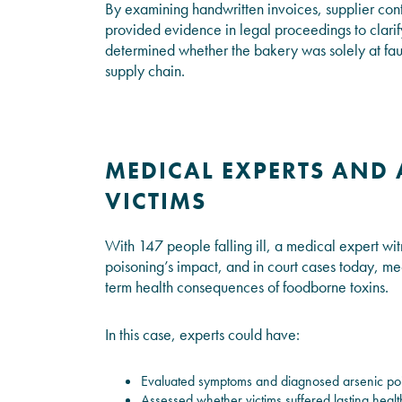
By examining handwritten invoices, supplier cont
provided evidence in legal proceedings to clarify
determined whether the bakery was solely at fault
supply chain.
MEDICAL EXPERTS AND 
VICTIMS
With 147 people falling ill, a medical expert wit
poisoning’s impact, and in court cases today, me
term health consequences of foodborne toxins.
In this case, experts could have:
Evaluated symptoms and diagnosed arsenic po
Assessed whether victims suffered lasting healt