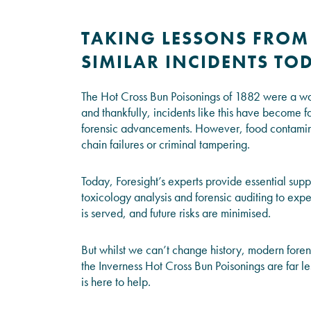
TAKING LESSONS FROM
SIMILAR INCIDENTS TO
The Hot Cross Bun Poisonings of 1882 were a wake
and thankfully, incidents like this have become far
forensic advancements. However, food contamina
chain failures or criminal tampering.
Today, Foresight’s experts provide essential suppo
toxicology analysis and forensic auditing to exper
is served, and future risks are minimised.
But whilst we can’t change history, modern foren
the Inverness Hot Cross Bun Poisonings are far le
is here to help.