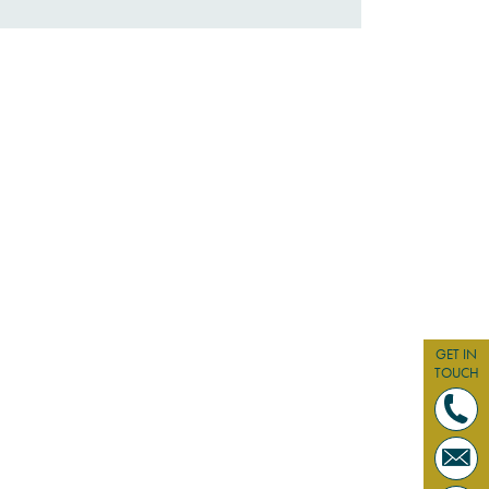
GET IN
TOUCH