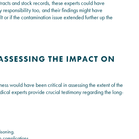
racts and stock records, these experts could have
 responsibility too, and their findings might have
 or if the contamination issue extended further up the
ASSESSING THE IMPACT ON
ness would have been critical in assessing the extent of the
dical experts provide crucial testimony regarding the long-
isoning.
h complications.