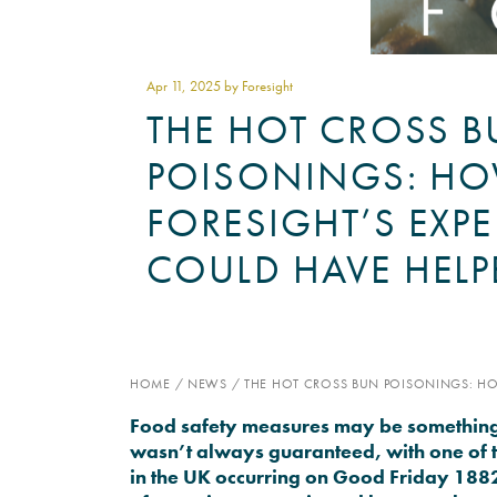
Apr 11
, 2025 by Foresight
THE HOT CROSS 
POISONINGS: H
FORESIGHT’S EXPE
COULD HAVE HELP
HOME
/
NEWS
/
THE HOT CROSS BUN POISONINGS: HO
Food safety measures may be something w
wasn’t always guaranteed, with one of 
in the UK occurring on Good Friday 1882,