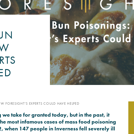
PSYCHOLOGY EXPERT WITN
READ MORE
BUN
OW
RTS
ED
W FORESIGHT’S EXPERTS COULD HAVE HELPED
e take for granted today, but in the past, it
the most infamous cases of mass food poisoning
 when 147 people in Inverness fell severely ill