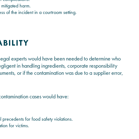
 mitigated harm.
s of the incident in a courtroom setting.
ABILITY
, legal experts would have been needed to determine who
ligent in handling ingredients, corporate responsibility
ents, or if the contamination was due to a supplier error,
od contamination cases would have:
l precedents for food safety violations.
ion for victims.