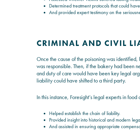
Determined treatment protocols that could have
And provided expert testimony on the seriousnes
CRIMINAL AND CIVIL LI
Once the cause of the poisoning was identified
was responsible. Then, if the bakery had been neg
and duty of care would have been key legal argum
liability could have shifted to a third party.
In this instance, Foresight’s legal experts in fo
Helped establish the chain of liability.
Provided insight into historical and modern lega
And assisted in ensuring appropriate compensat