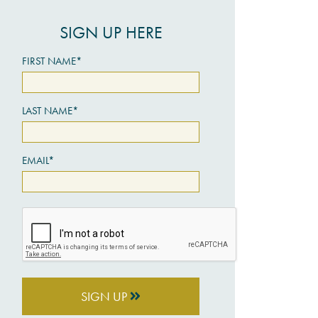
SIGN UP HERE
FIRST NAME*
LAST NAME*
EMAIL*
SIGN UP