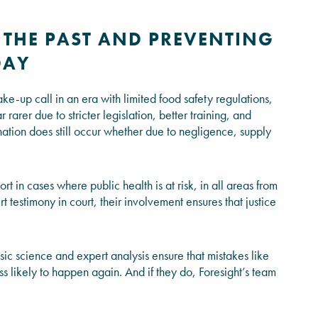
 THE PAST AND PREVENTING
DAY
-up call in an era with limited food safety regulations,
 rarer due to stricter legislation, better training, and
tion does still occur whether due to negligence, supply
rt in cases where public health is at risk, in all areas from
t testimony in court, their involvement ensures that justice
sic science and expert analysis ensure that mistakes like
ss likely to happen again. And if they do, Foresight’s team