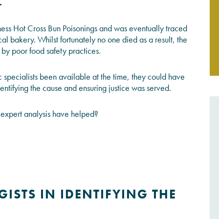
.
JOIN THE CONVERSATION
rness Hot Cross Bun Poisonings and was eventually traced
al bakery. Whilst fortunately no one died as a result, the
by poor food safety practices.
 specialists been available at the time, they could have
identifying the cause and ensuring justice was served.
expert analysis have helped?
ISTS IN IDENTIFYING THE