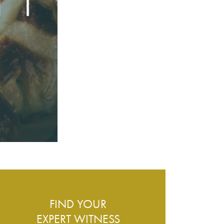
ESS – WHAT DO WE COVER?
FIND YOUR
EXPERT WITNESS