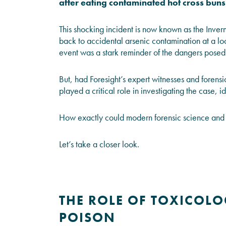
after eating contaminated hot cross buns
This shocking incident is now known as the Inve
back to accidental arsenic contamination at a loc
event was a stark reminder of the dangers posed 
But, had
Foresight’s
expert witnesses and forensic
played a critical role in investigating the case, 
How exactly could modern forensic science and 
Let’s take a closer look.
THE ROLE OF TOXICOLOG
POISON