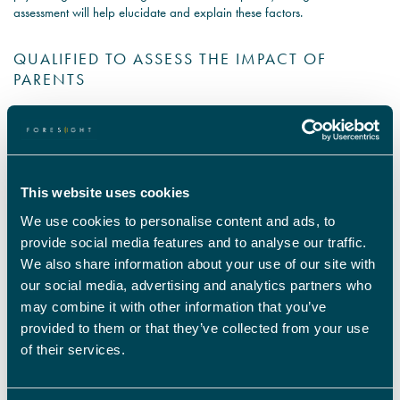
assessment will help elucidate and explain these factors.
QUALIFIED TO ASSESS THE IMPACT OF
PARENTS
In addition to social, cultural and socio-economic aspects, parents and
familial relations play a significant role in shaping the development of a
child. Child psychologist expert witnesses can identify whether parental
issues have had a negative effect on the child and shed light on to what
extent the child is a by-product of a troubled upbringing.
This website uses cookies
The nature/ nurture debate is one that rages on the psychology world,
but an expert child psychologist will be able to offer an informed
We use cookies to personalise content and ads, to
judgement on the role of the parent.
provide social media features and to analyse our traffic.
Our child psychological expert witnesses can provide reports on a full
We also share information about your use of our site with
breadth of child psychology issues. You can learn more about the areas
our social media, advertising and analytics partners who
we cover here and you can contact our team here to discuss your
may combine it with other information that you’ve
requirements. Our team are happy to examine what you need and help
you pinpoint what expert witnesses are right for the unique condition of
provided to them or that they’ve collected from your use
your legal case.
of their services.