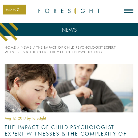
BACK TO
NEWS
HOME
/
NEWS
/
THE IMPACT OF CHILD PSYCHOLOGIST EXPERT
WITNESSES & THE COMPLEXITY OF CHILD PSYCHOLOGY
Aug 12
, 2019 by Foresight
THE IMPACT OF CHILD PSYCHOLOGIST
EXPERT WITNESSES & THE COMPLEXITY OF