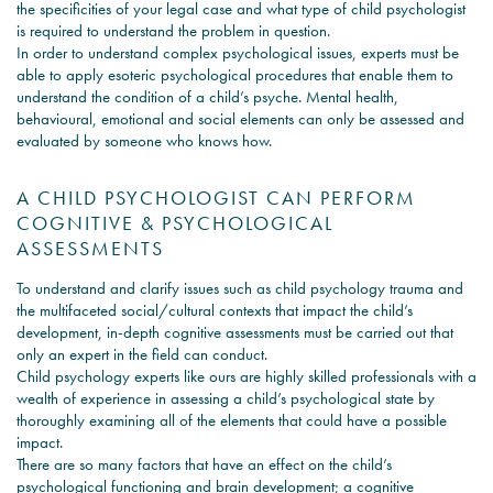
the specificities of your legal case and what type of child psychologist
is required to understand the problem in question.
In order to understand complex psychological issues, experts must be
able to apply esoteric psychological procedures that enable them to
understand the condition of a child’s psyche. Mental health,
behavioural, emotional and social elements can only be assessed and
evaluated by someone who knows how.
A CHILD PSYCHOLOGIST CAN PERFORM
COGNITIVE & PSYCHOLOGICAL
ASSESSMENTS
To understand and clarify issues such as child psychology trauma and
the multifaceted social/cultural contexts that impact the child’s
development, in-depth cognitive assessments must be carried out that
only an expert in the field can conduct.
Child psychology experts like ours are highly skilled professionals with a
wealth of experience in assessing a child’s psychological state by
thoroughly examining all of the elements that could have a possible
impact.
There are so many factors that have an effect on the child’s
psychological functioning and brain development; a cognitive