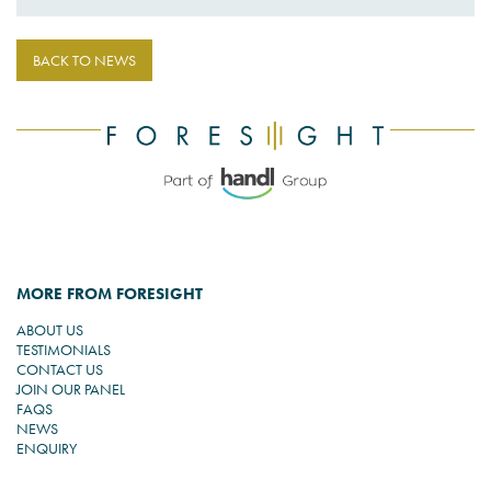
BACK TO NEWS
MORE FROM FORESIGHT
ABOUT US
TESTIMONIALS
CONTACT US
JOIN OUR PANEL
FAQS
NEWS
ENQUIRY