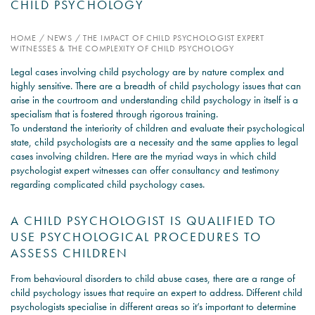
CHILD PSYCHOLOGY
PSYCHOLOGY EXPERT
HOME
/
NEWS
/
THE IMPACT OF CHILD PSYCHOLOGIST EXPERT
WITNESS – WHAT DO WE
WITNESSES & THE COMPLEXITY OF CHILD PSYCHOLOGY
COVER?
Legal cases involving child psychology are by nature complex and
highly sensitive. There are a breadth of child psychology issues that can
READ MORE
arise in the courtroom and understanding child psychology in itself is a
specialism that is fostered through rigorous training.
To understand the interiority of children and evaluate their psychological
state, child psychologists are a necessity and the same applies to legal
cases involving children. Here are the myriad ways in which child
JOIN THE CONVERSATION
psychologist expert witnesses can offer consultancy and testimony
regarding complicated child psychology cases.
A CHILD PSYCHOLOGIST IS QUALIFIED TO
USE PSYCHOLOGICAL PROCEDURES TO
ASSESS CHILDREN
From behavioural disorders to child abuse cases, there are a range of
child psychology issues that require an expert to address. Different child
psychologists specialise in different areas so it’s important to determine