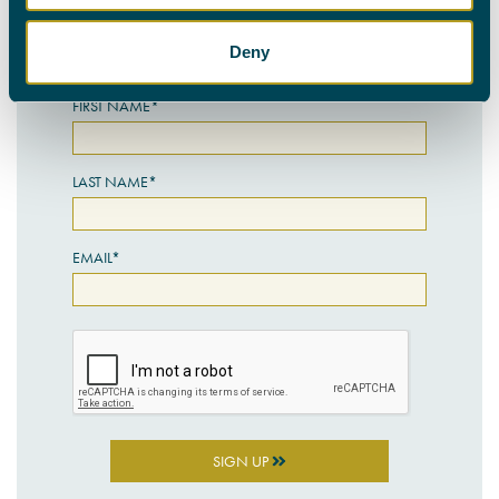
personal details with the utmost care.
Deny
SIGN UP HERE
FIRST NAME*
LAST NAME*
EMAIL*
SIGN UP