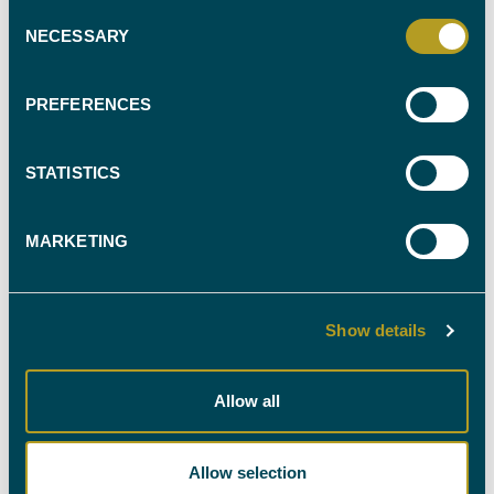
Consent
NECESSARY
Selection
FIND YOUR
PREFERENCES
EXPERT WITNESS
CALL OUR TEAM ON
STATISTICS
0330 088 9000
MARKETING
Show details
NEWSLETTER SIGN-UP
Allow all
Stay up-to-date with all the latest news in the industry
by signing up to our newsletter. You're welcome to
Allow selection
unsubscribe at any time and we'll always treat your