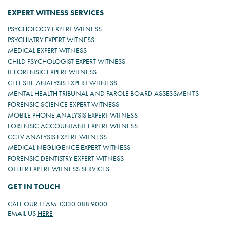
EXPERT WITNESS SERVICES
PSYCHOLOGY EXPERT WITNESS
PSYCHIATRY EXPERT WITNESS
MEDICAL EXPERT WITNESS
CHILD PSYCHOLOGIST EXPERT WITNESS
IT FORENSIC EXPERT WITNESS
CELL SITE ANALYSIS EXPERT WITNESS
MENTAL HEALTH TRIBUNAL AND PAROLE BOARD ASSESSMENTS
FORENSIC SCIENCE EXPERT WITNESS
MOBILE PHONE ANALYSIS EXPERT WITNESS
FORENSIC ACCOUNTANT EXPERT WITNESS
CCTV ANALYSIS EXPERT WITNESS
MEDICAL NEGLIGENCE EXPERT WITNESS
FORENSIC DENTISTRY EXPERT WITNESS
OTHER EXPERT WITNESS SERVICES
GET IN TOUCH
CALL OUR TEAM: 0330 088 9000
EMAIL US
HERE