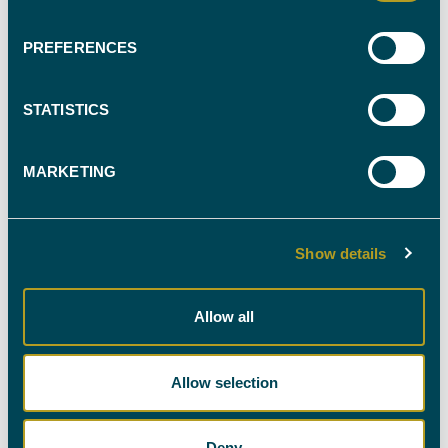
EXPERT WITNESS
PREFERENCES
CALL OUR TEAM ON
0330 088 9000
STATISTICS
MARKETING
NEWSLETTER SIGN-UP
Show details
Stay up-to-date with all the latest news in the industry
Allow all
by signing up to our newsletter. You're welcome to
unsubscribe at any time and we'll always treat your
personal details with the utmost care.
Allow selection
SIGN UP HERE
Deny