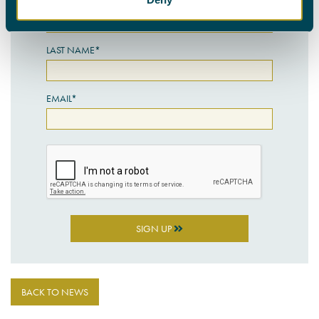
FIRST NAME*
LAST NAME*
EMAIL*
SIGN UP
BACK TO NEWS