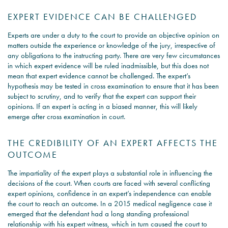
EXPERT EVIDENCE CAN BE CHALLENGED
Experts are under a duty to the court to provide an objective opinion on
matters outside the experience or knowledge of the jury, irrespective of
any obligations to the instructing party. There are very few circumstances
in which expert evidence will be ruled inadmissible, but this does not
mean that expert evidence cannot be challenged. The expert’s
hypothesis may be tested in cross examination to ensure that it has been
subject to scrutiny, and to verify that the expert can support their
opinions. If an expert is acting in a biased manner, this will likely
emerge after cross examination in court.
THE CREDIBILITY OF AN EXPERT AFFECTS THE
OUTCOME
The impartiality of the expert plays a substantial role in influencing the
decisions of the court. When courts are faced with several conflicting
expert opinions, confidence in an expert’s independence can enable
the court to reach an outcome. In a 2015 medical negligence case it
emerged that the defendant had a long standing professional
relationship with his expert witness, which in turn caused the court to