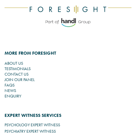
MORE FROM FORESIGHT
ABOUT US
TESTIMONIALS
CONTACT US
JOIN OUR PANEL
FAQS
NEWS
ENQUIRY
EXPERT WITNESS SERVICES
PSYCHOLOGY EXPERT WITNESS
PSYCHIATRY EXPERT WITNESS