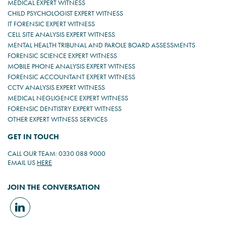
MEDICAL EXPERT WITNESS
CHILD PSYCHOLOGIST EXPERT WITNESS
IT FORENSIC EXPERT WITNESS
CELL SITE ANALYSIS EXPERT WITNESS
MENTAL HEALTH TRIBUNAL AND PAROLE BOARD ASSESSMENTS
FORENSIC SCIENCE EXPERT WITNESS
MOBILE PHONE ANALYSIS EXPERT WITNESS
FORENSIC ACCOUNTANT EXPERT WITNESS
CCTV ANALYSIS EXPERT WITNESS
MEDICAL NEGLIGENCE EXPERT WITNESS
FORENSIC DENTISTRY EXPERT WITNESS
OTHER EXPERT WITNESS SERVICES
GET IN TOUCH
CALL OUR TEAM: 0330 088 9000
EMAIL US
HERE
JOIN THE CONVERSATION