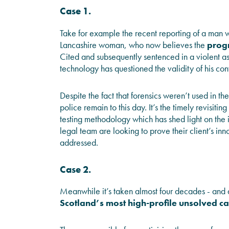
Case 1.
Take for example the recent reporting of a man w
Lancashire woman, who now believes the
progr
Cited and subsequently sentenced in a violent
technology has questioned the validity of his con
Despite the fact that forensics weren’t used in the
police remain to this day. It’s the timely revisi
testing methodology which has shed light on the i
legal team are looking to prove their client’s inn
addressed.
Case 2.
Meanwhile it’s taken almost four decades - and
Scotland’s most high-profile unsolved c