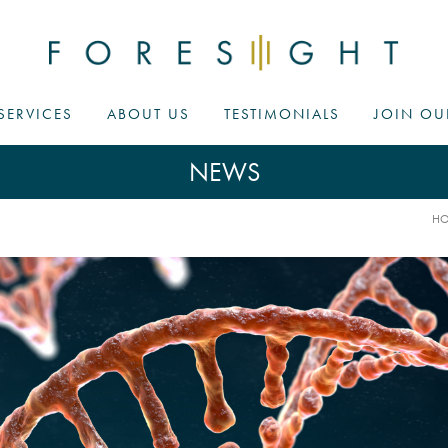
SERVICES
ABOUT US
TESTIMONIALS
JOIN OU
NEWS
H