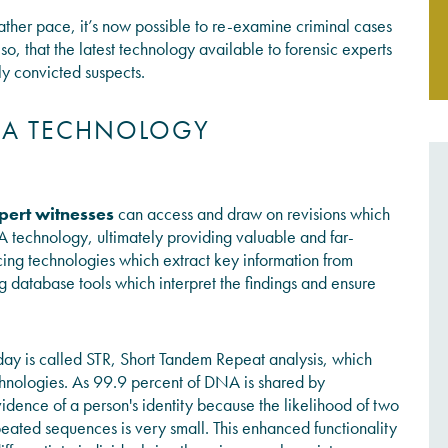
ther pace, it’s now possible to re-examine criminal cases
o, that the latest technology available to forensic experts
JOIN THE CONVERSATION
ly convicted suspects.
DNA TECHNOLOGY
pert witnesses
can access and draw on revisions which
A technology, ultimately providing valuable and far-
ncing technologies which extract key information from
database tools which interpret the findings and ensure
ay is called STR, Short Tandem Repeat analysis, which
chnologies. As 99.9 percent of DNA is shared by
evidence of a person's identity because the likelihood of two
ated sequences is very small. This enhanced functionality