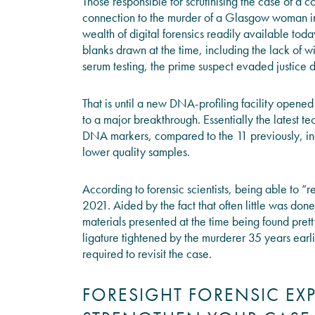
Those responsible for scrutinising the case of a c
connection to the murder of a Glasgow woman i
wealth of digital forensics readily available tod
blanks drawn at the time, including the lack of 
serum testing, the prime suspect evaded justice d
That is until a new DNA-profiling facility opene
to a major breakthrough. Essentially the latest 
DNA markers, compared to the 11 previously, incr
lower quality samples.
According to forensic scientists, being able to “
2021. Aided by the fact that often little was don
materials presented at the time being found prett
ligature tightened by the murderer 35 years ear
required to revisit the case.
FORESIGHT FORENSIC EX