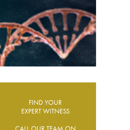
ESS – WHAT DO WE COVER?
FIND YOUR
EXPERT WITNESS
CALL OUR TEAM ON