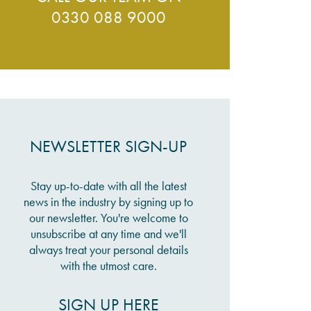
0330 088 9000
NEWSLETTER SIGN-UP
Stay up-to-date with all the latest
news in the industry by signing up to
our newsletter. You're welcome to
unsubscribe at any time and we'll
always treat your personal details
with the utmost care.
SIGN UP HERE