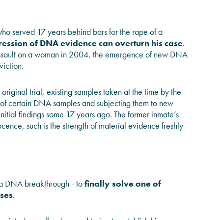
ho served 17 years behind bars for the rape of a
ession of DNA evidence can overturn his case
.
 assault on a woman in 2004, the emergence of new DNA
viction.
 original trial, existing samples taken at the time by the
ting of certain DNA samples and subjecting them to new
nitial findings some 17 years ago. The former inmate’s
ocence, such is the strength of material evidence freshly
 a DNA breakthrough - to
finally solve one of
ases
.