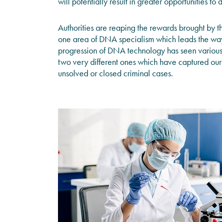
will potentially result in greater opportunities to
Authorities are reaping the rewards brought by t
one area of DNA specialism which leads the way 
progression of DNA technology has seen various 
two very different ones which have captured our 
unsolved or closed criminal cases.