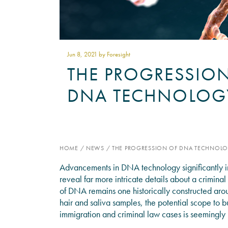
Jun 8
, 2021 by Foresight
THE PROGRESSIO
DNA TECHNOLOG
HOME
/
NEWS
/
THE PROGRESSION OF DNA TECHNOL
Advancements in DNA technology significantly im
reveal far more intricate details about a crimina
of DNA remains one historically constructed arou
hair and saliva samples, the potential scope to b
immigration and criminal law cases is seemingly l