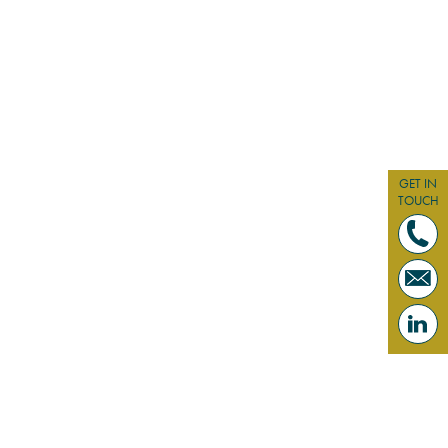
GET IN
TOUCH