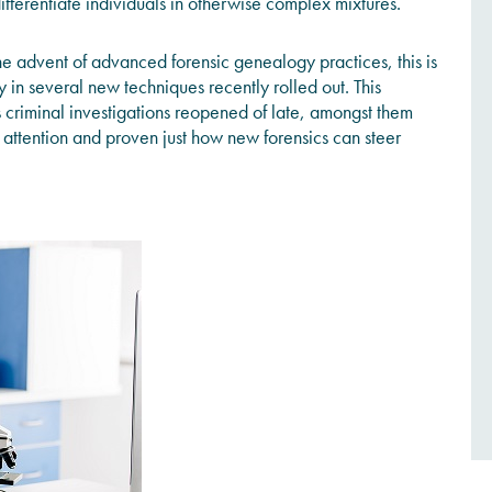
 differentiate individuals in otherwise complex mixtures.
he advent of advanced forensic genealogy practices, this is
in several new techniques recently rolled out. This
criminal investigations reopened of late, amongst them
attention and proven just how new forensics can steer