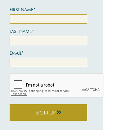
FIRST NAME*
LAST NAME*
EMAIL*
SIGN UP