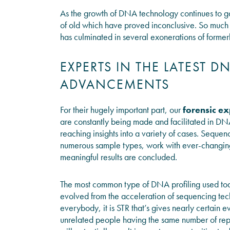
As the growth of DNA technology continues to ga
of old which have proved inconclusive. So much s
has culminated in several exonerations of former
EXPERTS IN THE LATEST 
ADVANCEMENTS
For their hugely important part, our
forensic ex
are constantly being made and facilitated in DN
reaching insights into a variety of cases. Seque
numerous sample types, work with ever-changing 
meaningful results are concluded.
The most common type of DNA profiling used tod
evolved from the acceleration of sequencing te
everybody, it is STR that’s gives nearly certain 
unrelated people having the same number of repe