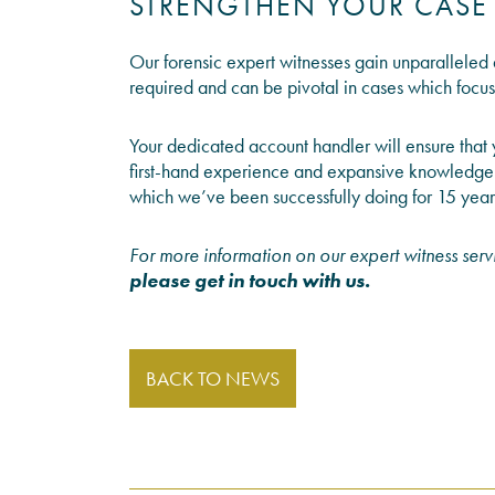
STRENGTHEN YOUR CASE
Our forensic expert witnesses gain unparalleled a
required and can be pivotal in cases which focus
Your dedicated account handler will ensure that 
first-hand experience and expansive knowledge 
which we’ve been successfully doing for 15 year
For more information on our expert witness servi
please get in touch with us
.
BACK TO NEWS