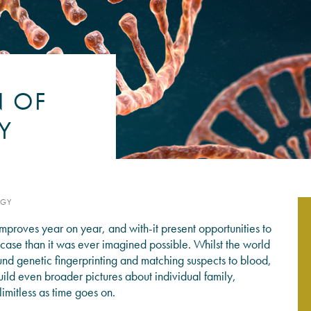
PSYCHOLOGY EXPERT WITN
READ MORE
N OF
Y
OGY
proves year on year, and with-it present opportunities to
l case than it was ever imagined possible. Whilst the world
nd genetic fingerprinting and matching suspects to blood,
uild even broader pictures about individual family,
imitless as time goes on.