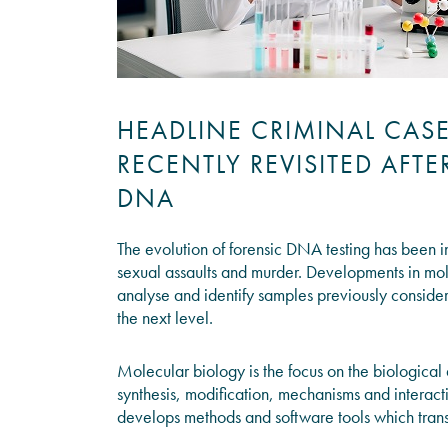
HEADLINE CRIMINAL CAS
RECENTLY REVISITED AFT
DNA
The evolution of forensic DNA testing has been in
sexual assaults and murder. Developments in mol
analyse and identify samples previously consider
the next level.
Molecular biology is the focus on the biological
synthesis, modification, mechanisms and interacti
develops methods and software tools which trans