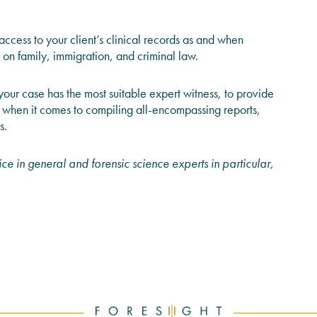
ccess to your client’s clinical records as and when
 on family, immigration, and criminal law.
your case has the most suitable expert witness, to provide
when it comes to compiling all-encompassing reports,
s.
ce in general and forensic science experts in particular,