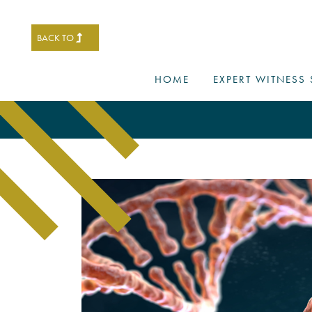
BACK TO
HOME
EXPERT WITNESS 