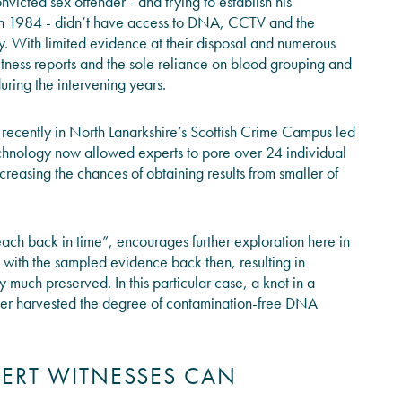
onvicted sex offender - and trying to establish his
n 1984 - didn’t have access to DNA, CCTV and the
ay. With limited evidence at their disposal and numerous
witness reports and the sole reliance on blood grouping and
uring the intervening years.
d recently in North Lanarkshire’s Scottish Crime Campus led
technology now allowed experts to pore over 24 individual
easing the chances of obtaining results from smaller of
reach back in time”, encourages further exploration here in
e with the sampled evidence back then, resulting in
y much preserved. In this particular case, a knot in a
lier harvested the degree of contamination-free DNA
PERT WITNESSES CAN