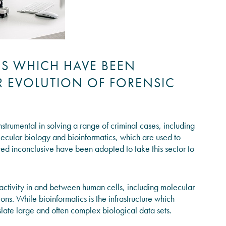
ES WHICH HAVE BEEN
ER EVOLUTION OF FORENSIC
strumental in solving a range of criminal cases, including
ecular biology and bioinformatics, which are used to
ed inconclusive have been adopted to take this sector to
 activity in and between human cells, including molecular
ons. While bioinformatics is the infrastructure which
late large and often complex biological data sets.