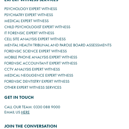
PSYCHOLOGY EXPERT WITNESS
PSYCHIATRY EXPERT WITNESS
MEDICAL EXPERT WITNESS
CHILD PSYCHOLOGIST EXPERT WITNESS
IT FORENSIC EXPERT WITNESS
CELL SITE ANALYSIS EXPERT WITNESS
MENTAL HEALTH TRIBUNAL AND PAROLE BOARD ASSESSMENTS
FORENSIC SCIENCE EXPERT WITNESS
MOBILE PHONE ANALYSIS EXPERT WITNESS
FORENSIC ACCOUNTANT EXPERT WITNESS
CCTV ANALYSIS EXPERT WITNESS
MEDICAL NEGLIGENCE EXPERT WITNESS
FORENSIC DENTISTRY EXPERT WITNESS
OTHER EXPERT WITNESS SERVICES
GET IN TOUCH
CALL OUR TEAM: 0330 088 9000
EMAIL US
HERE
JOIN THE CONVERSATION