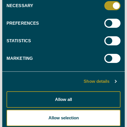
NECESSARY
Selection
FIND YOUR
EXPERT WITNESS
PREFERENCES
CALL OUR TEAM ON
STATISTICS
0330 088 9000
MARKETING
Show details
NEWSLETTER SIGN-UP
Allow all
Stay up-to-date with all the latest news in the industry
by signing up to our newsletter. You're welcome to
unsubscribe at any time and we'll always treat your
Allow selection
personal details with the utmost care.