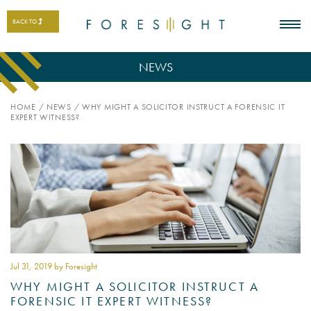
BACK TO
NEWS
HOME
/
NEWS
/
WHY MIGHT A SOLICITOR INSTRUCT A FORENSIC IT
EXPERT WITNESS?
Jul 31
, 2019 by Foresight
WHY MIGHT A SOLICITOR INSTRUCT A
FORENSIC IT EXPERT WITNESS?