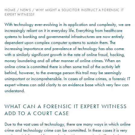
HOME
/
NEWS
/
WHY MIGHT A SOLICITOR INSTRUCT A FORENSIC IT
PSYCHOLOGY EXPERT
EXPERT WITNESS?
WITNESS – WHAT DO WE
With technology ever-evolving in its application and complexity, we are
COVER?
increasingly reliant on it in everyday life. Everything from healthcare
systems to banking and governmental infrastructures are now entirely
READ MORE
dependent upon complex computer systems to sustain them. The
increasing importance and prevalence of technology has also come
with a similarly significant growth in the rate of online fraud, hacking,
money laundering and all other manner of online crimes. When an
online crime is committed there is often some trail of the activity left
JOIN THE CONVERSATION
behind, however, to the average person this trail may be seemingly
unimportant or incomprehensible. In cases of online crimes, a forensic IT
expert witness can add clarity to an evidence base which very few can
understand.
WHAT CAN A FORENSIC IT EXPERT WITNESS
ADD TO A COURT CASE
Due to the vast uses of technology, there are many ways in which online
crime and technology crime can be committed. In these cases it is very