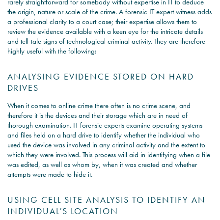
rarely straightforward for somebody without expertise in IT to deduce
the origin, nature or scale of the crime. A forensic IT expert witness adds
a professional clarity to a court case; their expertise allows them to
review the evidence available with a keen eye for the intricate details
and tell-tale signs of technological criminal activity. They are therefore
highly useful with the following:
ANALYSING EVIDENCE STORED ON HARD
DRIVES
When it comes to online crime there often is no crime scene, and
therefore it is the devices and their storage which are in need of
thorough examination. IT forensic experts examine operating systems
and files held on a hard drive to identify whether the individual who
used the device was involved in any criminal activity and the extent to
which they were involved. This process will aid in identifying when a file
was edited, as well as whom by, when it was created and whether
attempts were made to hide it.
USING CELL SITE ANALYSIS TO IDENTIFY AN
INDIVIDUAL’S LOCATION