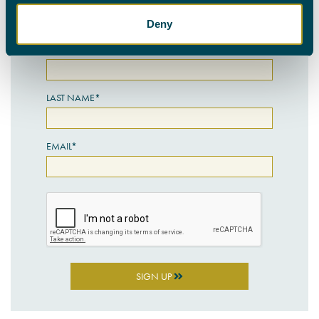
SIGN UP HERE
Deny
FIRST NAME*
LAST NAME*
EMAIL*
SIGN UP