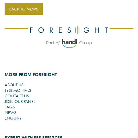
BACK TO NEWS
MORE FROM FORESIGHT
ABOUT US
TESTIMONIALS
CONTACT US
JOIN OUR PANEL
FAQS
NEWS
ENQUIRY
EXPERT WITNESS SERVICES