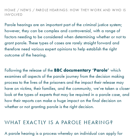
HOME
/
NEWS
/
PAROLE HEARINGS: HOW THEY WORK AND WHO IS
PSYCHOLOGY EXPERT
INVOLVED
WITNESS – WHAT DO WE
Parole hearings are an important part of the criminal justice system;
COVER?
however, they can be complex and controversial, with a range of
factors needing to be considered when determining whether or not to
READ MORE
grant parole. These types of cases are rarely straight forward and
therefore need various expert opinions to help establish the right
outcome of the hearing.
JOIN THE CONVERSATION
Following the release of the
BBC documentary ‘Parole’
which
examines all aspects of the parole journey from the decision making
process to the lives of the prisoners and the impact their release may
have on victims, their families, and the community, we’ve taken a closer
look at the types of experts that may be required in a parole case, and
how their reports can make a huge impact on the final decision on
whether or not granting parole is the right decision.
WHAT EXACTLY IS A PAROLE HEARING?
A parole hearing is a process whereby an individual can apply for