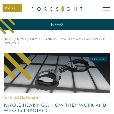
BACK TO
NEWS
HOME
/
NEWS
/
PAROLE HEARINGS: HOW THEY WORK AND WHO IS
INVOLVED
Apr 14
, 2023 by Foresight
PAROLE HEARINGS: HOW THEY WORK AND
WHO IS INVOLVED