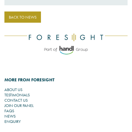
BACK TO NEWS
MORE FROM FORESIGHT
ABOUT US
TESTIMONIALS
CONTACT US
JOIN OUR PANEL
FAQS
NEWS
ENQUIRY