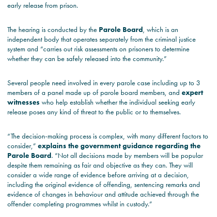
early release from prison.
The hearing is conducted by the
Parole Board
, which is an
independent body that operates separately from the criminal justice
system and “carries out risk assessments on prisoners to determine
whether they can be safely released into the community.”
Several people need involved in every parole case including up to 3
members of a panel made up of parole board members, and
expert
witnesses
who help establish whether the individual seeking early
release poses any kind of threat to the public or to themselves.
“The decision-making process is complex, with many different factors to
consider,”
explains the government guidance regarding the
Parole Board
. “Not all decisions made by members will be popular
despite them remaining as fair and objective as they can. They will
consider a wide range of evidence before arriving at a decision,
including the original evidence of offending, sentencing remarks and
evidence of changes in behaviour and attitude achieved through the
offender completing programmes whilst in custody.”