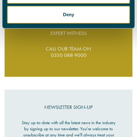
Deny
FIND YOUR
EXPERT WITNESS
CALL OUR TEAM ON
0330 088 9000
NEWSLETTER SIGN-UP
Stay up-to-date with all the latest news in the industry
by signing up to our newsletter. You're welcome to
unsubscribe at any time and we'll always treat your