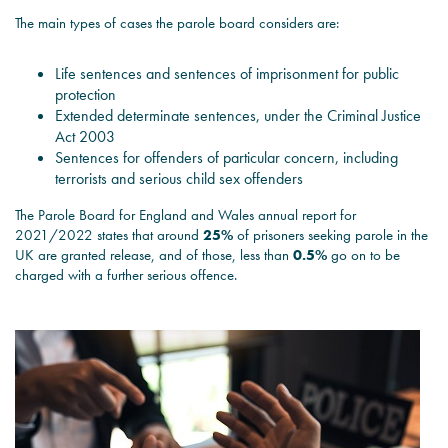
The main types of cases the parole board considers are:
Life sentences and sentences of imprisonment for public
protection
Extended determinate sentences, under the Criminal Justice
Act 2003
Sentences for offenders of particular concern, including
terrorists and serious child sex offenders
The Parole Board for England and Wales annual report for
2021/2022 states that around
25%
of prisoners seeking parole in the
UK are granted release, and of those, less than
0.5%
go on to be
charged with a further serious offence.