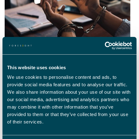
WHAT FACTORS NEED TO BE TAKEN INTO
This website uses cookies
CONSIDERATION IN A PAROLE HEARING?
We use cookies to personalise content and ads, to
One of the main challenges is the often-sensitive nature of a case and
provide social media features and to analyse our traffic.
the emotional impact that the release of an offender may have on
We also share information about your use of our site with
victims and their families. Other deciding factors include the original
crime itself, previous alcohol and other substance abuse, where the
our social media, advertising and analytics partners who
offender plans to live and work following their release, how supportive
may combine it with other information that you’ve
their family and friends are, and how they have behaved during their
provided to them or that they’ve collected from your use
time in prison.
of their services.
A prisoner’s mental health is also extremely important when considering