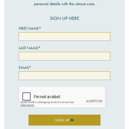
personal details with the utmost care.
SIGN UP HERE
FIRST NAME*
LAST NAME*
EMAIL*
SIGN UP