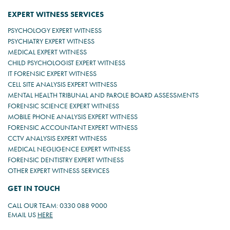
EXPERT WITNESS SERVICES
PSYCHOLOGY EXPERT WITNESS
PSYCHIATRY EXPERT WITNESS
MEDICAL EXPERT WITNESS
CHILD PSYCHOLOGIST EXPERT WITNESS
IT FORENSIC EXPERT WITNESS
CELL SITE ANALYSIS EXPERT WITNESS
MENTAL HEALTH TRIBUNAL AND PAROLE BOARD ASSESSMENTS
FORENSIC SCIENCE EXPERT WITNESS
MOBILE PHONE ANALYSIS EXPERT WITNESS
FORENSIC ACCOUNTANT EXPERT WITNESS
CCTV ANALYSIS EXPERT WITNESS
MEDICAL NEGLIGENCE EXPERT WITNESS
FORENSIC DENTISTRY EXPERT WITNESS
OTHER EXPERT WITNESS SERVICES
GET IN TOUCH
CALL OUR TEAM: 0330 088 9000
EMAIL US
HERE