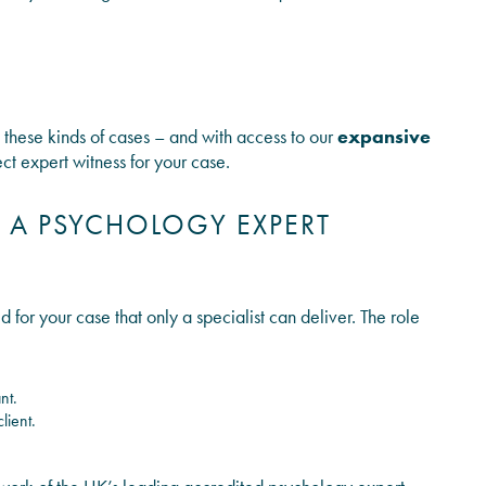
o these kinds of cases – and with access to our
expansive
ect expert witness for your case.
A PSYCHOLOGY EXPERT
 for your case that only a specialist can deliver. The role
nt.
lient.