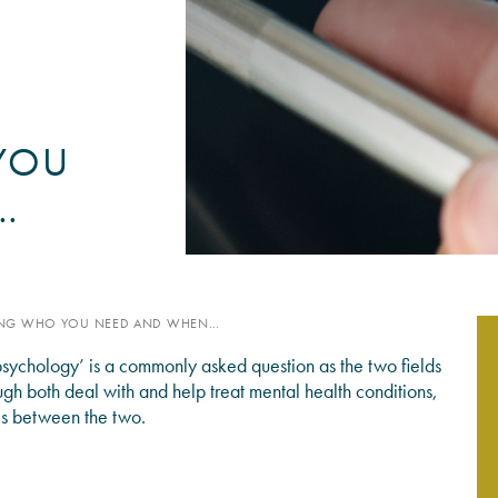
PSYCHOLOGY EXPERT WITN
READ MORE
YOU
…
WING WHO YOU NEED AND WHEN…
sychology’ is a commonly asked question as the two fields
ough both deal with and help treat mental health conditions,
ces between the two.