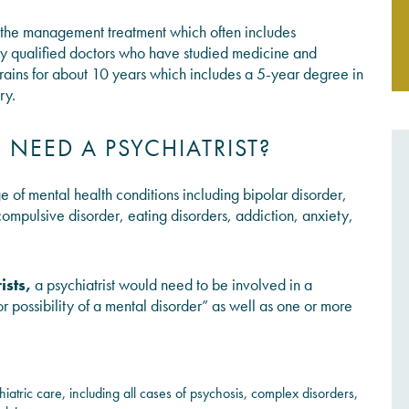
nd the management treatment which often includes
JOIN THE CONVERSATION
lly qualified doctors who have studied medicine and
K trains for about 10 years which includes a 5-year degree in
ry.
EED A PSYCHIATRIST?
ge of mental health conditions including bipolar disorder,
compulsive disorder, eating disorders, addiction, anxiety,
ists
,
a psychiatrist would need to be involved in a
or possibility of a mental disorder” as well as one or more
iatric care, including all cases of psychosis, complex disorders,