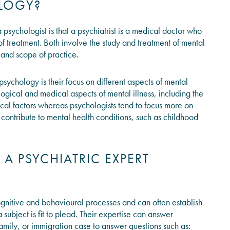
OLOGY?
psychologist is that a psychiatrist is a medical doctor who
f treatment. Both involve the study and treatment of mental
g, and scope of practice.
ychology is their focus on different aspects of mental
logical and medical aspects of mental illness, including the
ical factors whereas psychologists tend to focus more on
 contribute to mental health conditions, such as childhood
 PSYCHIATRIC EXPERT
ognitive and behavioural processes and can often establish
subject is fit to plead. Their expertise can answer
 family, or immigration case to answer questions such as: