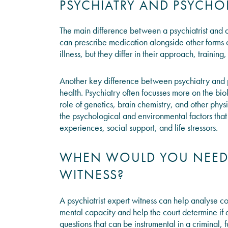
PSYCHIATRY AND PSYCH
The main difference between a psychiatrist and a 
can prescribe medication alongside other forms o
illness, but they differ in their approach, trainin
Another key difference between psychiatry and ps
health. Psychiatry often focusses more on the bio
role of genetics, brain chemistry, and other phys
the psychological and environmental factors that
experiences, social support, and life stressors.
WHEN WOULD YOU NEED A
WITNESS?
A psychiatrist expert witness can help analyse c
mental capacity and help the court determine if a 
questions that can be instrumental in a criminal,