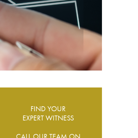
ESS – WHAT DO WE COVER?
FIND YOUR
EXPERT WITNESS
CALL OUR TEAM ON