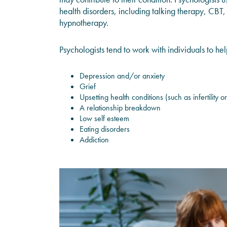
health disorders, including talking therapy, CBT
hypnotherapy.
Psychologists tend to work with individuals to he
Depression and/or anxiety
Grief
Upsetting health conditions (such as infertility or
A relationship breakdown
Low self esteem
Eating disorders
Addiction