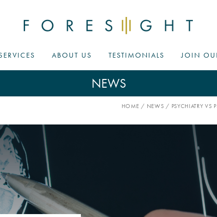
SERVICES
ABOUT US
TESTIMONIALS
JOIN OU
NEWS
HOME
/
NEWS
/
PSYCHIATRY V