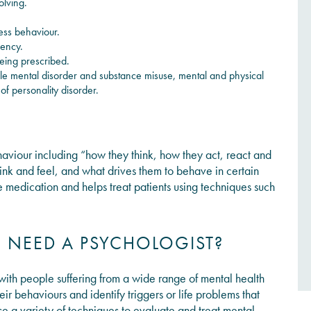
olving.
ess behaviour.
gency.
eing prescribed.
e mental disorder and substance misuse, mental and physical
of personality disorder.
haviour
including
“how they think, how they act, react and
ink and feel, and what drives them to behave in certain
e medication and helps treat patients using techniques such
NEED A PSYCHOLOGIST?
 with people suffering from a wide range of mental health
eir behaviours and identify triggers or life problems that
use a variety of techniques to evaluate and treat mental