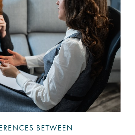
FERENCES BETWEEN