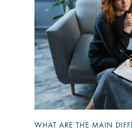
WHAT ARE THE MAIN DIF