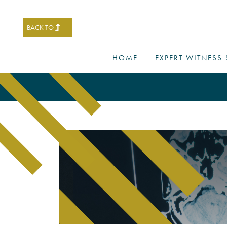
BACK TO
HOME
EXPERT WITNESS 