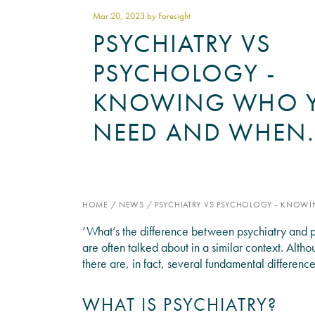
Mar 20
, 2023 by Foresight
PSYCHIATRY VS
PSYCHOLOGY -
KNOWING WHO 
NEED AND WHEN
HOME
/
NEWS
/
PSYCHIATRY VS PSYCHOLOGY - KNO
‘What’s the difference between psychiatry and p
are often talked about in a similar context. Alth
there are, in fact, several fundamental differen
WHAT IS PSYCHIATRY?