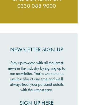
0330 088 9000
NEWSLETTER SIGN-UP
Stay up-to-date with all the latest
news in the industry by signing up to
our newsletter. You're welcome to
unsubscribe at any time and we'll
always treat your personal details
with the utmost care.
SIGN UP HERE