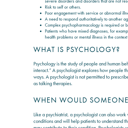
severe disorders and disorders that are not res
Risk to self or others.
Poor engagement with service or abnormal illn
A need to respond authoritatively to another a
Complex psychopharmacology is required or b
Patients who have mixed diagnoses, for exampl
health problems or mental illness in the context 
WHAT IS PSYCHOLOGY?
Psychology is the study of people and human be
interact.” A psychologist explores how people th
ways. A psychologist is not permitted to prescrib
as talking therapies.
WHEN WOULD SOMEONE 
Like a psychiatrist, a psychologist can also work
conditions and will help patients to understand th
may contribute to their condition. Psychologists 