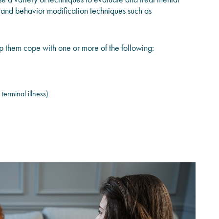
, and behavior modification techniques such as
lp them cope with one or more of the following:
 terminal illness)