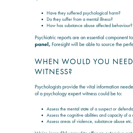
Have they suffered psychological harm?
Do they suffer from a mental illness?
How has substance abuse affected behaviour?
Psychiatric reports are an essential component t
panel,
Foresight will be able to source the perf
WHEN WOULD YOU NEED 
WITNESS?
Psychologists provide the vital information needed
of a psychology expert witness could be to:
Assess the mental state of a suspect or defenda
Assess the cognitive abilities and capacity of a c
Assess areas of violence, substance abuse etc.