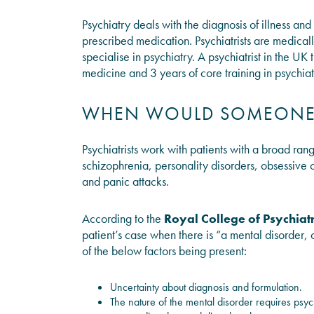
Psychiatry deals with the diagnosis of illness a
prescribed medication. Psychiatrists are medica
specialise in psychiatry. A psychiatrist in the U
medicine and 3 years of core training in psychiat
WHEN WOULD SOMEONE N
Psychiatrists work with patients with a broad ran
schizophrenia, personality disorders, obsessive 
and panic attacks.
According to the
Royal College of Psychiatr
patient’s case when there is “a mental disorder, 
of the below factors being present:
Uncertainty about diagnosis and formulation.
The nature of the mental disorder requires psych