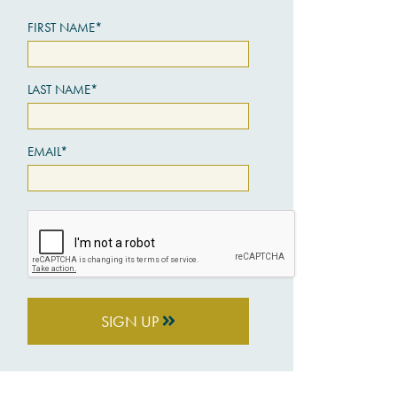
FIRST NAME*
LAST NAME*
EMAIL*
SIGN UP